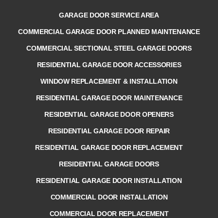
GARAGE DOOR SERVICE AREA
COMMERCIAL GARAGE DOOR PLANNED MAINTENANCE
COMMERCIAL SECTIONAL STEEL GARAGE DOORS
RESIDENTIAL GARAGE DOOR ACCESSORIES
WINDOW REPLACEMENT & INSTALLATION
RESIDENTIAL GARAGE DOOR MAINTENANCE
RESIDENTIAL GARAGE DOOR OPENERS
RESIDENTIAL GARAGE DOOR REPAIR
RESIDENTIAL GARAGE DOOR REPLACEMENT
RESIDENTIAL GARAGE DOORS
RESIDENTIAL GARAGE DOOR INSTALLATION
COMMERCIAL DOOR INSTALLATION
COMMERCIAL DOOR REPLACEMENT