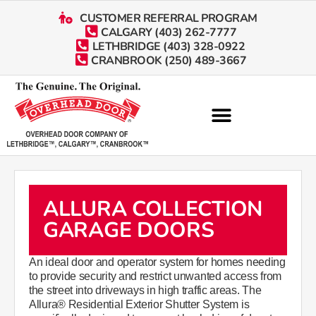
CUSTOMER REFERRAL PROGRAM
CALGARY (403) 262-7777
LETHBRIDGE (403) 328-0922
CRANBROOK (250) 489-3667
ALLURA COLLECTION
GARAGE DOORS
An ideal door and operator system for homes needing
to provide security and restrict unwanted access from
the street into driveways in high traffic areas. The
Allura® Residential Exterior Shutter System is