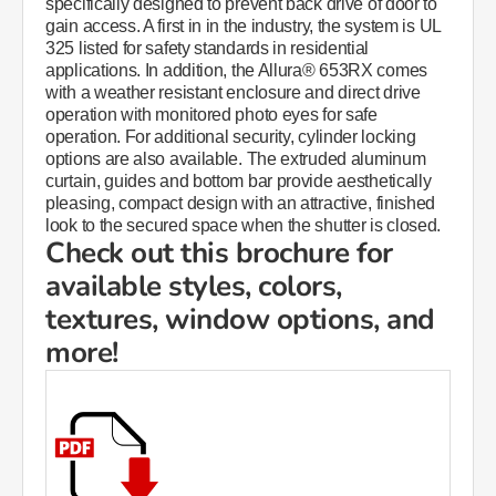
specifically designed to prevent back drive of door to
gain access. A first in in the industry, the system is UL
325 listed for safety standards in residential
applications. In addition, the Allura® 653RX comes
with a weather resistant enclosure and direct drive
operation with monitored photo eyes for safe
operation. For additional security, cylinder locking
options are also available. The extruded aluminum
curtain, guides and bottom bar provide aesthetically
pleasing, compact design with an attractive, finished
look to the secured space when the shutter is closed.
Check out this brochure for
available styles, colors,
textures, window options, and
more!