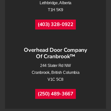
Lethbridge, Alberta
T1H 5K9
(403) 328-0922
Overhead Door Company
Of Cranbrook™
244 Slater Rd NW
Cranbrook, British Columbia
V1C 5C8
(250) 489-3667