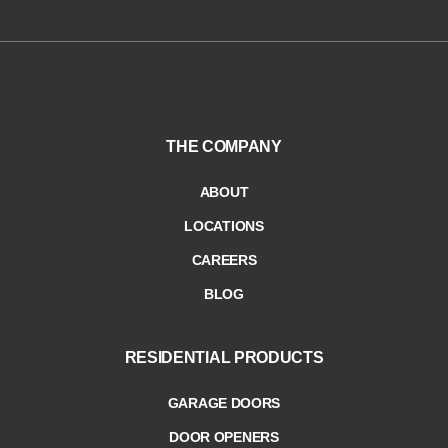
THE COMPANY
ABOUT
LOCATIONS
CAREERS
BLOG
RESIDENTIAL PRODUCTS
GARAGE DOORS
DOOR OPENERS