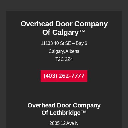
Overhead Door Company
Of Calgary™
11133 40 St SE – Bay 6
Calgary, Alberta
T2C 2Z4
(403) 262-7777
Overhead Door Company
Of Lethbridge™
2835 12 Ave N