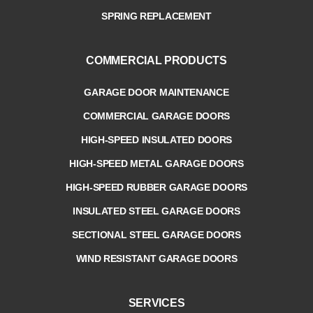
SPRING REPLACEMENT
COMMERCIAL PRODUCTS
GARAGE DOOR MAINTENANCE
COMMERCIAL GARAGE DOORS
HIGH-SPEED INSULATED DOORS
HIGH-SPEED METAL GARAGE DOORS
HIGH-SPEED RUBBER GARAGE DOORS
INSULATED STEEL GARAGE DOORS
SECTIONAL STEEL GARAGE DOORS
WIND RESISTANT GARAGE DOORS
SERVICES