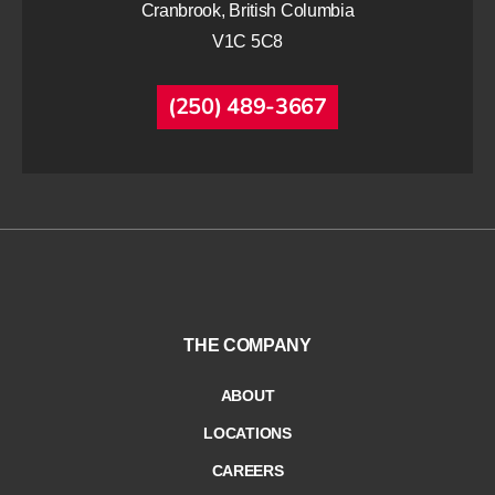
Cranbrook, British Columbia
V1C 5C8
(250) 489-3667
THE COMPANY
ABOUT
LOCATIONS
CAREERS