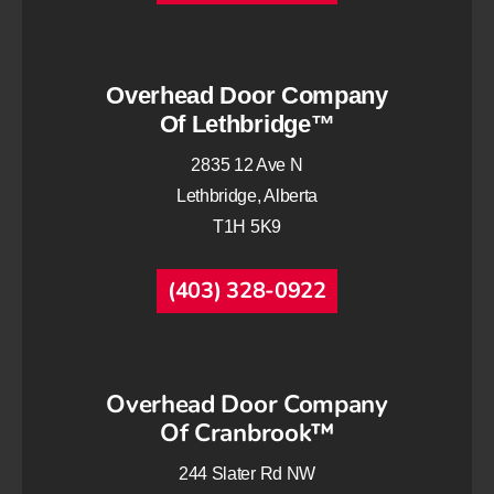
Overhead Door Company
Of Lethbridge™
2835 12 Ave N
Lethbridge, Alberta
T1H 5K9
(403) 328-0922
Overhead Door Company
Of Cranbrook™
244 Slater Rd NW