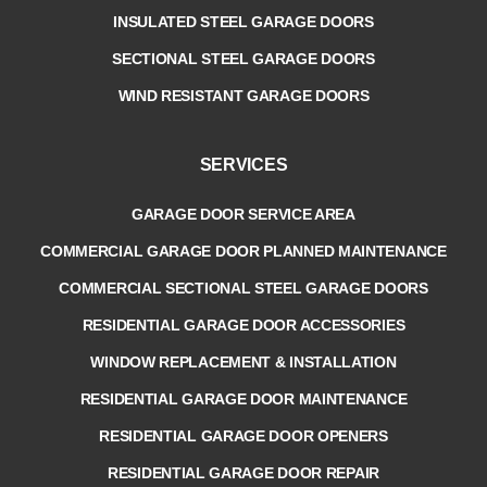
INSULATED STEEL GARAGE DOORS
SECTIONAL STEEL GARAGE DOORS
WIND RESISTANT GARAGE DOORS
SERVICES
GARAGE DOOR SERVICE AREA
COMMERCIAL GARAGE DOOR PLANNED MAINTENANCE
COMMERCIAL SECTIONAL STEEL GARAGE DOORS
RESIDENTIAL GARAGE DOOR ACCESSORIES
WINDOW REPLACEMENT & INSTALLATION
RESIDENTIAL GARAGE DOOR MAINTENANCE
RESIDENTIAL GARAGE DOOR OPENERS
RESIDENTIAL GARAGE DOOR REPAIR