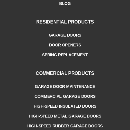
BLOG
RESIDENTIAL PRODUCTS
GARAGE DOORS
DOOR OPENERS
SPRING REPLACEMENT
COMMERCIAL PRODUCTS
GARAGE DOOR MAINTENANCE
COMMERCIAL GARAGE DOORS
HIGH-SPEED INSULATED DOORS
HIGH-SPEED METAL GARAGE DOORS
HIGH-SPEED RUBBER GARAGE DOORS