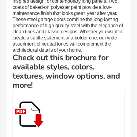
inspired design, or contemporary long panels. Two
coats of baked-on polyester paint provide a low-
maintenance finish that looks great, year after year.​​
These steel garage doors combine the long-lasting
performance of high-quality steel with the elegance of
clean lines and classic designs. Whether you want to
create a subtle statement or a bolder one, our wide
assortment of neutral tones will complement the
architectural details of your home.
Check out this brochure for
available styles, colors,
textures, window options, and
more!