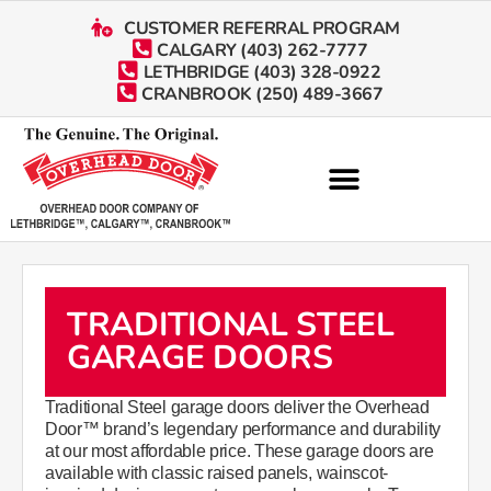
CUSTOMER REFERRAL PROGRAM
CALGARY (403) 262-7777
LETHBRIDGE (403) 328-0922
CRANBROOK (250) 489-3667
TRADITIONAL STEEL
GARAGE DOORS
​​​​​​​​​​​​​​​Traditional Steel garage doors deliver the Overhead
Door™ brand’s legendary performance and durability
at our most affordable price. These garage doors are
available with classic raised panels, wainscot-