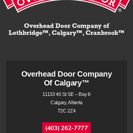
Overhead Door Company
Of Calgary™
11133 40 St SE – Bay 6
Calgary, Alberta
T2C 2Z4
(403) 262-7777