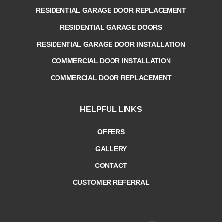
RESIDENTIAL GARAGE DOOR REPLACEMENT
RESIDENTIAL GARAGE DOORS
RESIDENTIAL GARAGE DOOR INSTALLATION
COMMERCIAL DOOR INSTALLATION
COMMERCIAL DOOR REPLACEMENT
HELPFUL LINKS
OFFERS
GALLERY
CONTACT
CUSTOMER REFERRAL