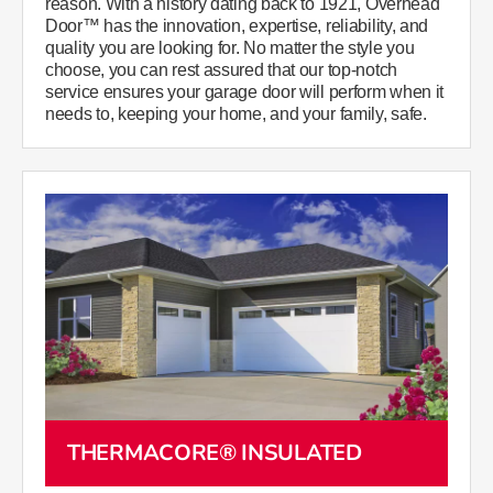
reason. With a history dating back to 1921, Overhead
Door™ has the innovation, expertise, reliability, and
quality you are looking for. No matter the style you
choose, you can rest assured that our top-notch
service ensures your garage door will perform when it
needs to, keeping your home, and your family, safe.
THERMACORE® INSULATED