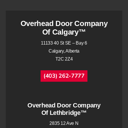
Overhead Door Company
Of Calgary™
11133 40 St SE – Bay 6
Calgary, Alberta
T2C 2Z4
(403) 262-7777
Overhead Door Company
Of Lethbridge™
2835 12 Ave N