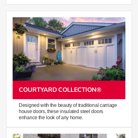
COURTYARD COLLECTION®
Designed with the beauty of traditional carriage
house doors, these insulated steel doors
enhance the look of any home.