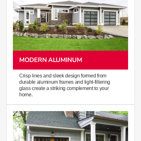
MODERN ALUMINUM
Crisp lines and sleek design formed from
durable aluminum frames and light-filtering
glass create a striking complement to your
home.