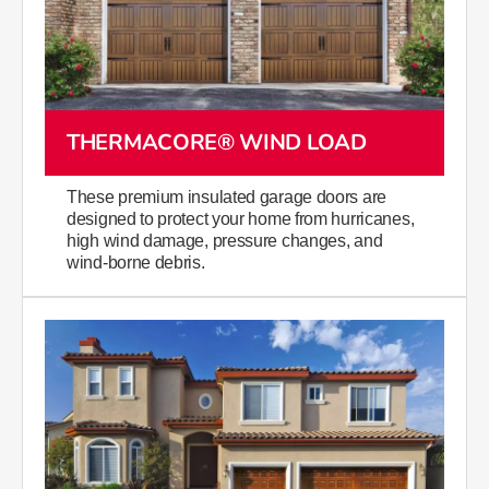
THERMACORE® WIND LOAD
These premium insulated garage doors are
designed to protect your home from hurricanes,
high wind damage,​ pressure changes, and
wind-borne debris.