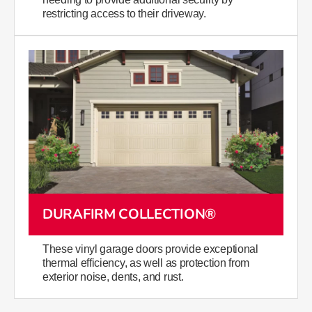
restricting access to their driveway.
DURAFIRM COLLECTION®
​​​​​​​​​​​​​​​​​​​​These vinyl garage doors provide exceptional
thermal efficiency, as well as protection from
exterior noise, dents, and rust.