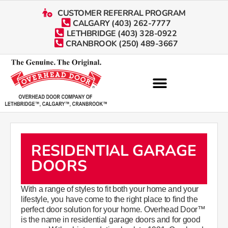
CUSTOMER REFERRAL PROGRAM
CALGARY (403) 262-7777
LETHBRIDGE (403) 328-0922
CRANBROOK (250) 489-3667
RESIDENTIAL GARAGE
DOORS
With a range of styles to fit both your home and your
lifestyle, you have come to the right place to find the
perfect door solution for your home. Overhead Door™
is the name in residential garage doors and for good