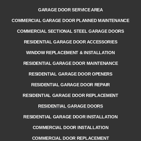
GARAGE DOOR SERVICE AREA
COMMERCIAL GARAGE DOOR PLANNED MAINTENANCE
COMMERCIAL SECTIONAL STEEL GARAGE DOORS
RESIDENTIAL GARAGE DOOR ACCESSORIES
WINDOW REPLACEMENT & INSTALLATION
RESIDENTIAL GARAGE DOOR MAINTENANCE
RESIDENTIAL GARAGE DOOR OPENERS
RESIDENTIAL GARAGE DOOR REPAIR
RESIDENTIAL GARAGE DOOR REPLACEMENT
RESIDENTIAL GARAGE DOORS
RESIDENTIAL GARAGE DOOR INSTALLATION
COMMERCIAL DOOR INSTALLATION
COMMERCIAL DOOR REPLACEMENT