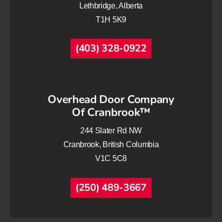
Lethbridge, Alberta
T1H 5K9
(403) 328-0922
Overhead Door Company
Of Cranbrook™
244 Slater Rd NW
Cranbrook, British Columbia
V1C 5C8
(250) 489-3667