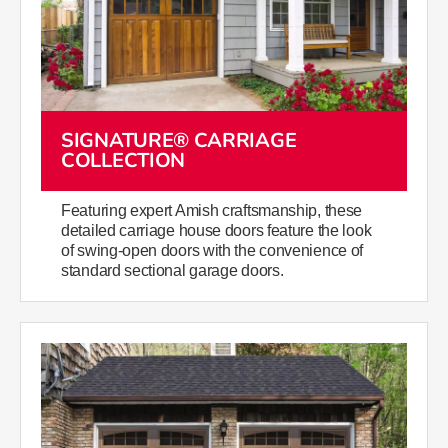
SIGNATURE® CARRIAGE
COLLECTION
Featuring expert Amish craftsmanship, these
detailed carriage house doors feature the look
of swing-open doors with the convenience of
standard sectional garage doors.