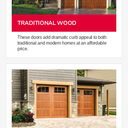
TRADITIONAL WOOD
These doors add dramatic curb appeal to both
traditional and modern homes at an affordable
price.