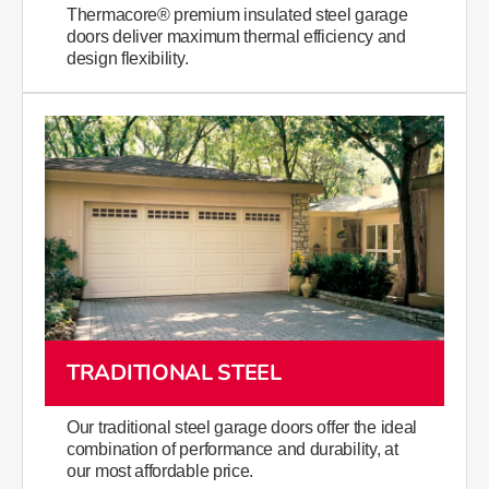
Thermacore® premium insulated steel garage
doors deliver maximum thermal efficiency and
design flexibility.
TRADITIONAL STEEL
Our traditional steel garage doors offer the ideal
combination of performance and durability, at
our most affordable price.