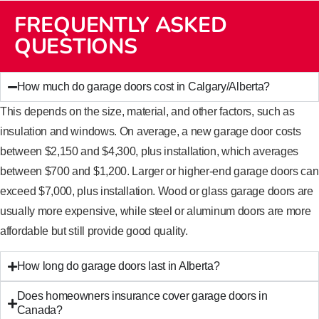
FREQUENTLY ASKED
QUESTIONS
How much do garage doors cost in Calgary/Alberta?
This depends on the size, material, and other factors, such as
insulation and windows. On average, a new garage door costs
between $2,150 and $4,300, plus installation, which averages
between $700 and $1,200. Larger or higher-end garage doors can
exceed $7,000, plus installation. Wood or glass garage doors are
usually more expensive, while steel or aluminum doors are more
affordable but still provide good quality.
How long do garage doors last in Alberta?
Does homeowners insurance cover garage doors in
Canada?