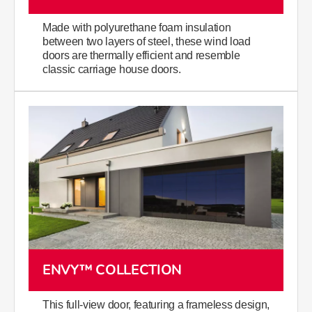
Made with polyurethane foam insulation
between two layers of steel, these wind load
doors are thermally efficient and resemble
classic carriage house doors.
ENVY™ COLLECTION
This full-view door, featuring a frameless design,