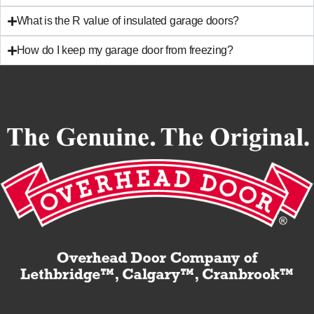
What is the R value of insulated garage doors?
How do I keep my garage door from freezing?