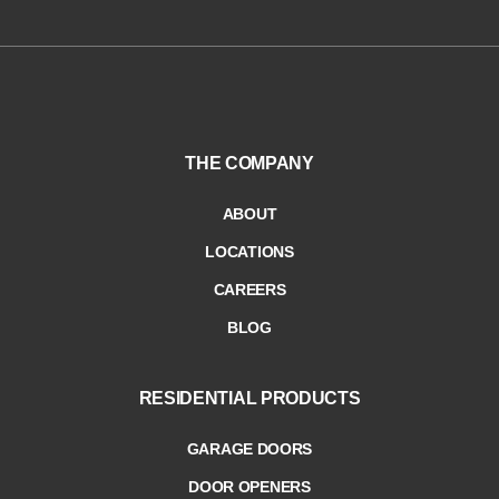
THE COMPANY
ABOUT
LOCATIONS
CAREERS
BLOG
RESIDENTIAL PRODUCTS
GARAGE DOORS
DOOR OPENERS