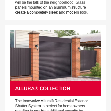
will be the talk of the neighborhood. Glass
panels mounted on an aluminum structure
create a completely sleek and modern look.
ALLURA® COLLECTION
The innovative Allura® Residential Exterior
Shutter System is perfect for homeowners
needing to provide additional security by