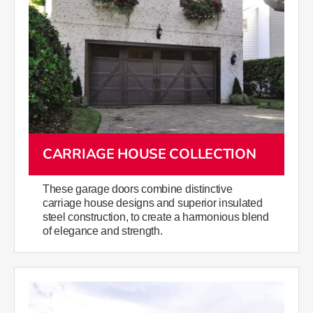
CARRIAGE HOUSE COLLECTION
These garage doors combine distinctive
carriage house designs and superior insulated
steel construction, to create a harmonious blend
of elegance and strength.