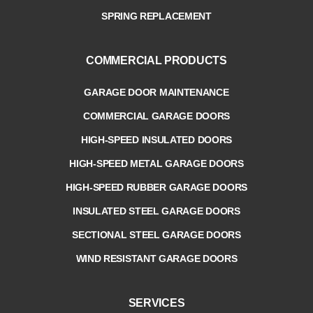
SPRING REPLACEMENT
COMMERCIAL PRODUCTS
GARAGE DOOR MAINTENANCE
COMMERCIAL GARAGE DOORS
HIGH-SPEED INSULATED DOORS
HIGH-SPEED METAL GARAGE DOORS
HIGH-SPEED RUBBER GARAGE DOORS
INSULATED STEEL GARAGE DOORS
SECTIONAL STEEL GARAGE DOORS
WIND RESISTANT GARAGE DOORS
SERVICES