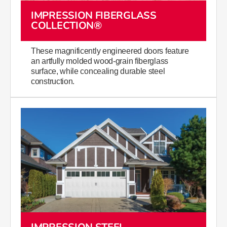
IMPRESSION FIBERGLASS
COLLECTION®
These magnificently engineered doors feature
an artfully molded wood-grain fiberglass
surface, while concealing durable steel
construction.