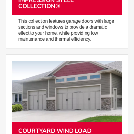
IMPRESSION STEEL
COLLECTION®
This collection features garage doors with large
sections and windows to provide a dramatic
effect to your home, while providing low
maintenance and thermal efficiency.
COURTYARD WIND LOAD