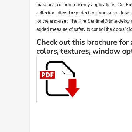
masonry and non-masonry applications. Our Fire
collection offers fire protection, innovative des
for the end-user. The Fire Sentinel® time-delay
added measure of safety to control the doors’ cl
Check out this brochure for 
colors, textures, window op