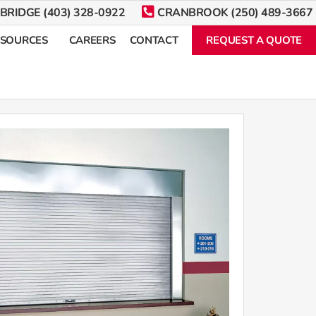
BRIDGE (403) 328-0922
CRANBROOK (250) 489-3667
ESOURCES
CAREERS
CONTACT
REQUEST A QUOTE