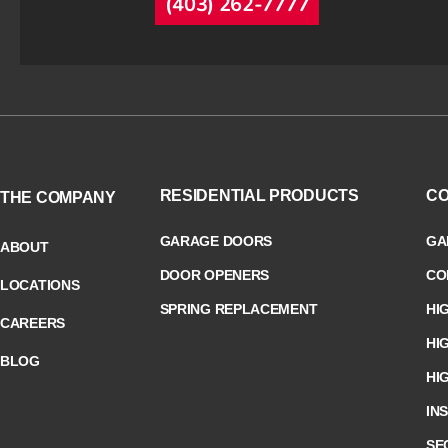
(403) 262-7777
RESIDENTIAL PRODUCTS
CO
THE COMPANY
GARAGE DOORS
GA
ABOUT
DOOR OPENERS
CO
LOCATIONS
SPRING REPLACEMENT
HI
CAREERS
HI
BLOG
HI
IN
SE