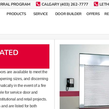
ERRAL PROGRAM
CALGARY (403) 262-7777
LETH
PRODUCTS
SERVICE
DOOR BUILDER
OFFERS
R
RATED
lling steel doors are available to meet the
opening sizes, and discerning
ically in the event of a fire
ble for service door and
titutional and retail projects.
and are listed for both