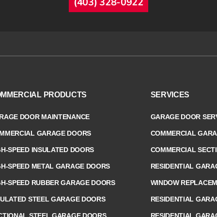
(403) 328-0922
MMERCIAL PRODUCTS
SERVICES
RAGE DOOR MAINTENANCE
GARAGE DOOR SERV
MMERCIAL GARAGE DOORS
COMMERCIAL GARA
GH-SPEED INSULATED DOORS
COMMERCIAL SECT
GH-SPEED METAL GARAGE DOORS
RESIDENTIAL GARA
GH-SPEED RUBBER GARAGE DOORS
WINDOW REPLACEME
SULATED STEEL GARAGE DOORS
RESIDENTIAL GARA
CTIONAL STEEL GARAGE DOORS
RESIDENTIAL GARA