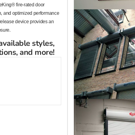
King® fire-rated door
ign, and optimized performance
 release device provides an
osure.
available styles,
tions, and more!