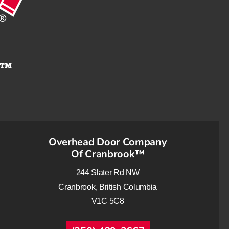
Overhead Door Company
Of Cranbrook™
244 Slater Rd NW
Cranbrook, British Columbia
V1C 5C8