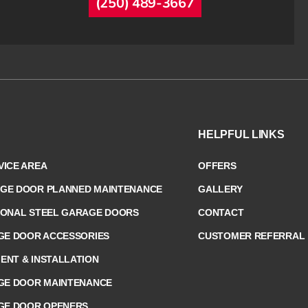
(250) 489-3667
HELPFUL LINKS
ICE AREA
OFFERS
GE DOOR PLANNED MAINTENANCE
GALLERY
IONAL STEEL GARAGE DOORS
CONTACT
GE DOOR ACCESSORIES
CUSTOMER REFERRAL
NT & INSTALLATION
GE DOOR MAINTENANCE
GE DOOR OPENERS