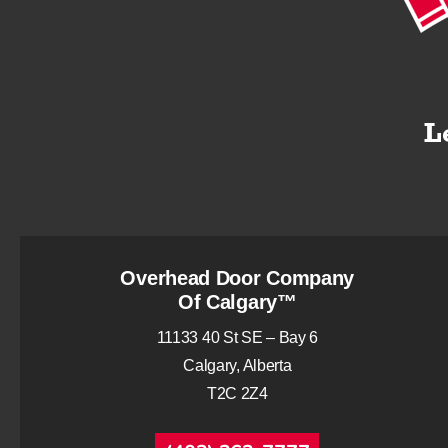
Overhead Door Company
Of Calgary™
11133 40 St SE – Bay 6
Calgary, Alberta
T2C 2Z4