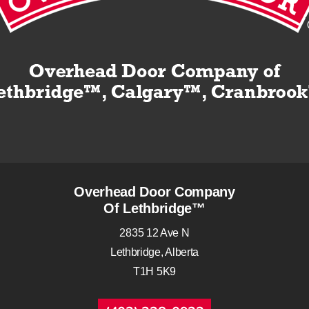
Overhead Door Company
Of Lethbridge™
2835 12 Ave N
Lethbridge, Alberta
T1H 5K9