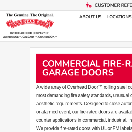
CUSTOMER REF
ABOUT US
LOCATIONS
COMMERCIAL FIRE-
GARAGE DOORS
​​​​​​​​​​​​​​​​​​​​​​​​​​​​​​​​​​​​​A wide array of Overhead Door™ ro
most demanding fire safety standards, unusual 
aesthetic requirements. Designed to close automat
or alarmed event, our fire-rated doors are availa
counter applications in commercial, industrial, ins
We provide fire-rated doors with UL or FM labels 