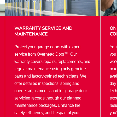
WARRANTY SERVICE AND
ON
MAINTENANCE
CO
Protect your garage doors with expert
Your
service from Overhead Door™. Our
you 
warranty covers repairs, replacements, and
we’v
regular maintenance using only genuine
or r
parts and factory-trained technicians. We
ava
offer detailed inspections, spring and
day 
opener adjustments, and full garage door
tech
servicing records through our planned
exce
maintenance packages. Enhance the
resi
safety, efficiency, and lifespan of your
you’