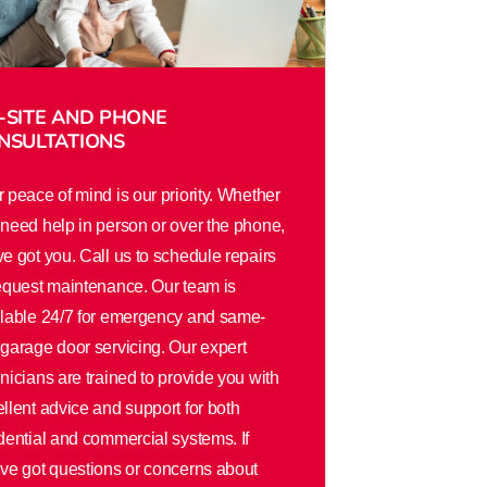
-SITE AND PHONE
NSULTATIONS
 peace of mind is our priority. Whether
need help in person or over the phone,
e got you. Call us to schedule repairs
equest maintenance. Our team is
ilable 24/7 for emergency and same-
garage door servicing. Our expert
nicians are trained to provide you with
llent advice and support for both
dential and commercial systems. If
ve got questions or concerns about