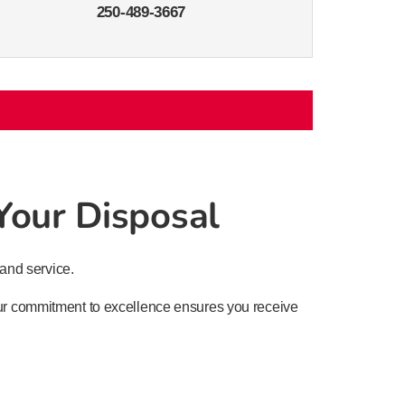
250-489-3667
 Your Disposal
and service.
 Our commitment to excellence ensures you receive