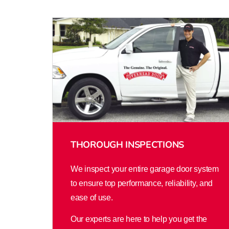
THOROUGH INSPECTIONS
We inspect your entire garage door system
to ensure top performance, reliability, and
ease of use.
Our experts are here to help you get the