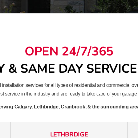
OPEN 24/7/365
 & SAME DAY SERVICE
 installation services for all types of residential and commercial
t service in the industry and are ready to take care of your garag
erving Calgary, Lethbridge, Cranbrook, & the surrounding are
LETHBRDIGE