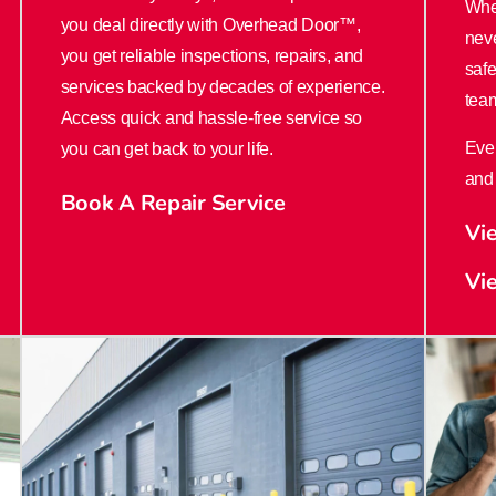
Whe
you deal directly with Overhead Door™,
nev
you get reliable inspections, repairs, and
safe
services backed by decades of experience.
team
Access quick and hassle-free service so
Ever
you can get back to your life.
and 
Book A Repair Service
Vi
Vi