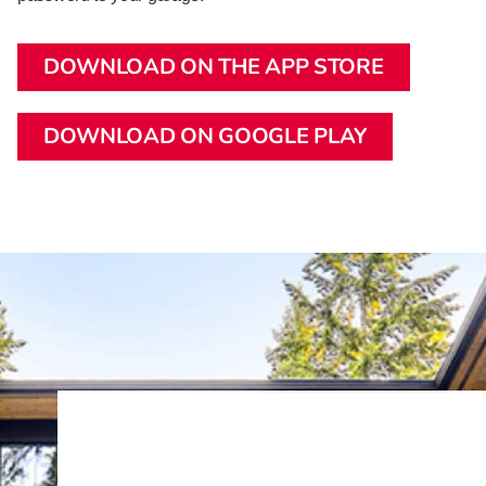
DOWNLOAD ON THE APP STORE
DOWNLOAD ON GOOGLE PLAY