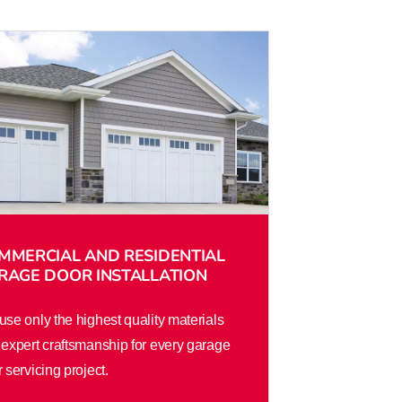
MMERCIAL AND RESIDENTIAL
RAGE DOOR INSTALLATION
se only the highest quality materials
expert craftsmanship for every garage
 servicing project.