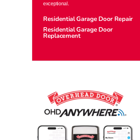
exceptional.
Residential Garage Door Repair
Residential Garage Door
Replacement