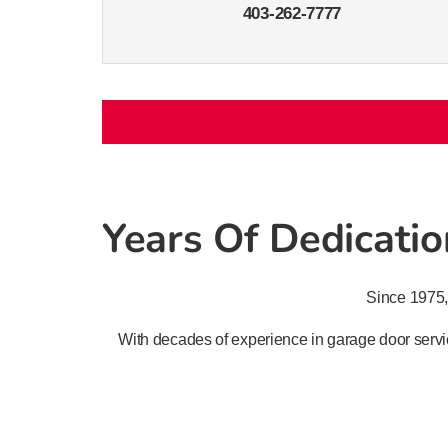
403-262-7777
Years Of Dedication
Since 1975,
With decades of experience in garage door servic