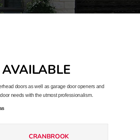
 AVAILABLE
 overhead doors as well as garage door openers and
e door needs with the utmost professionalism.
as
CRANBROOK