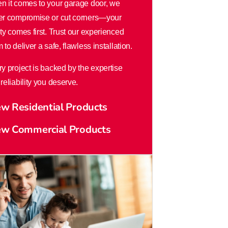
n it comes to your garage door, we
er compromise or cut corners—your
ty comes first. Trust our experienced
 to deliver a safe, flawless installation.
y project is backed by the expertise
reliability you deserve.
ew Residential Products
ew Commercial Products