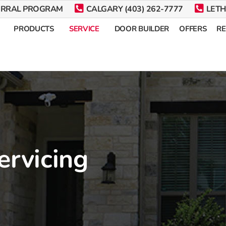
ERRAL PROGRAM
CALGARY (403) 262-7777
LETH
PRODUCTS
SERVICE
DOOR BUILDER
OFFERS
R
ervicing