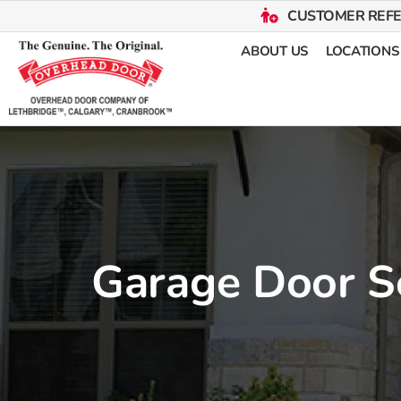
CUSTOMER REF
ABOUT US
LOCATIONS
Garage Door S