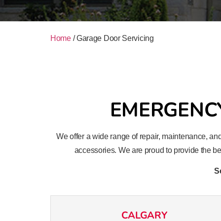
Home
/
Garage Door Servicing
EMERGENCY
We offer a wide range of repair, maintenance, and
accessories. We are proud to provide the bes
S
CALGARY