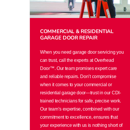
COMMERCIAL & RESIDENTIAL
GARAGE DOOR REPAIR
When you need garage door servicing you
can trust, call the experts at Overhead
Door™. Our team promises expert care
and reliable repairs. Don’t compromise
when it comes to your commercial or
residential garage door—trust in our CDI-
trained technicians for safe, precise work.
Our team’s expertise, combined with our
commitment to excellence, ensures that
your experience with us is nothing short of