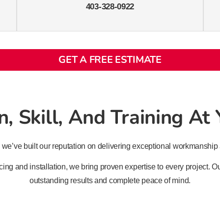
403-328-0922
GET A FREE ESTIMATE
, Skill, And Training At
 we’ve built our reputation on delivering exceptional workmanship 
ing and installation, we bring proven expertise to every project.
outstanding results and complete peace of mind.