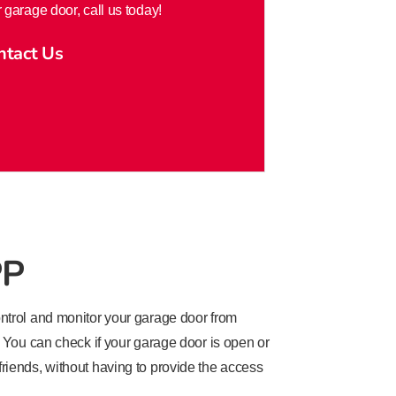
 garage door, call us today!
ntact Us
PP
trol and monitor your garage door from
You can check if your garage door is open or
 friends, without having to provide the access