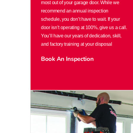
most out of your garage door. While we
recommend an annual inspection
schedule, you don’t have to wait. If your
door isn’t operating at 100%, give us a call.
You’ll have our years of dedication, skill,
and factory training at your disposal
Book An Inspection