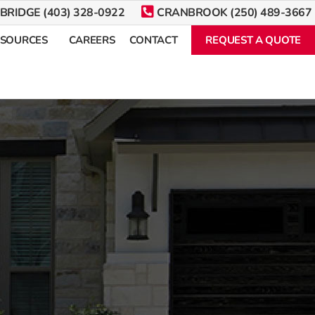
BRIDGE (403) 328-0922
CRANBROOK (250) 489-3667
ESOURCES
CAREERS
CONTACT
REQUEST A QUOTE