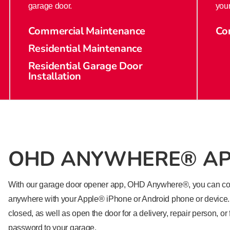
garage door.
your
Commercial Maintenance
Co
Residential Maintenance
Residential Garage Door
Installation
OHD ANYWHERE® A
With our garage door opener app, OHD Anywhere®, you can con
anywhere with your Apple®​ iPhone or Android phone or device. 
closed, as well as open the door for a delivery, repair person, or
password to your garage.