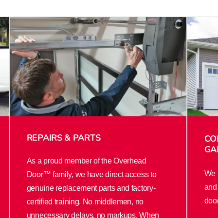
REPAIRS & PARTS
CO
GA
As a proud member of the Overhead
We u
Door™ family, we have direct access to
and 
genuine replacement parts and factory-
door
certified training. No middlemen, no
unnecessary delays, no markups. When