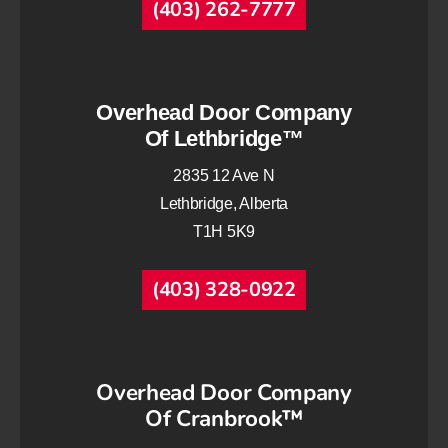
(403) 262-7777
Overhead Door Company
Of Lethbridge™
2835 12 Ave N
Lethbridge, Alberta
T1H 5K9
(403) 328-0922
Overhead Door Company
Of Cranbrook™