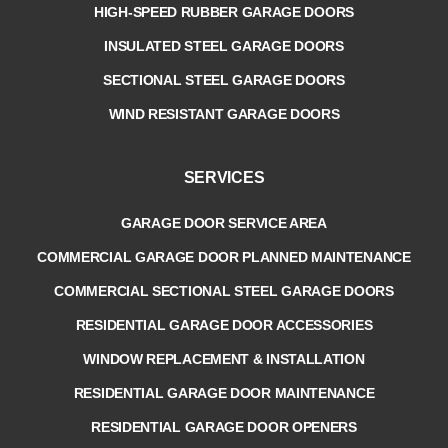
HIGH-SPEED RUBBER GARAGE DOORS
INSULATED STEEL GARAGE DOORS
SECTIONAL STEEL GARAGE DOORS
WIND RESISTANT GARAGE DOORS
SERVICES
GARAGE DOOR SERVICE AREA
COMMERCIAL GARAGE DOOR PLANNED MAINTENANCE
COMMERCIAL SECTIONAL STEEL GARAGE DOORS
RESIDENTIAL GARAGE DOOR ACCESSORIES
WINDOW REPLACEMENT & INSTALLATION
RESIDENTIAL GARAGE DOOR MAINTENANCE
RESIDENTIAL GARAGE DOOR OPENERS