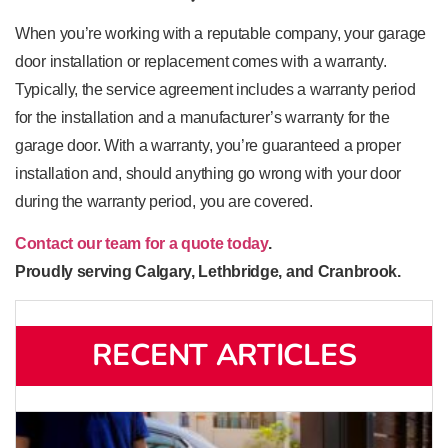
When you’re working with a reputable company, your garage
door installation or replacement comes with a warranty.
Typically, the service agreement includes a warranty period
for the installation and a manufacturer’s warranty for the
garage door. With a warranty, you’re guaranteed a proper
installation and, should anything go wrong with your door
during the warranty period, you are covered.
Contact our team for a quote today
.
Proudly serving Calgary, Lethbridge, and Cranbrook.
RECENT ARTICLES