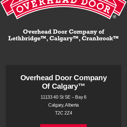
Overhead Door Company
Of Calgary™
11133 40 St SE – Bay 6
Calgary, Alberta
T2C 2Z4