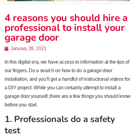
4 reasons you should hire a
professional to install your
garage door
January 28, 2021
In this digital era, we have access to information at the tips of
our fingers. Do a search on how to do a garage door
installation, and you’ll get a handful of instructional videos for
a DIY project. While you can certainly attempt to install a
garage door yourself, there are a few things you should know
before you start.
1. Professionals do a safety
test