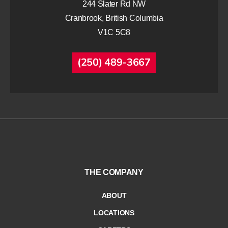
244 Slater Rd NW
Cranbrook, British Columbia
V1C 5C8
(250) 489-3667
THE COMPANY
ABOUT
LOCATIONS