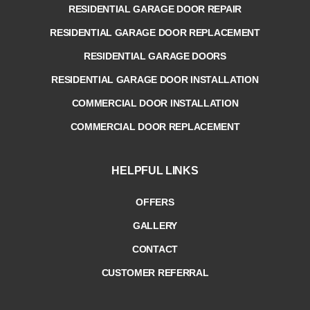
RESIDENTIAL GARAGE DOOR REPAIR
RESIDENTIAL GARAGE DOOR REPLACEMENT
RESIDENTIAL GARAGE DOORS
RESIDENTIAL GARAGE DOOR INSTALLATION
COMMERCIAL DOOR INSTALLATION
COMMERCIAL DOOR REPLACEMENT
HELPFUL LINKS
OFFERS
GALLERY
CONTACT
CUSTOMER REFERRAL