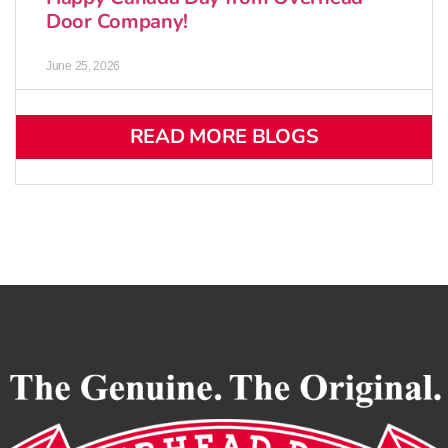
Door Company!
June 25, 2026
READ MORE BLOGS