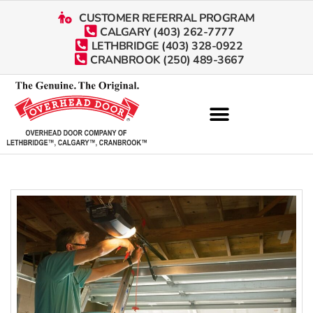
CUSTOMER REFERRAL PROGRAM
CALGARY (403) 262-7777
LETHBRIDGE (403) 328-0922
CRANBROOK (250) 489-3667