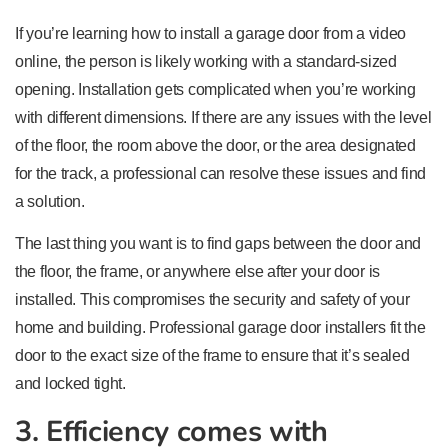
If you’re learning how to install a garage door from a video
online, the person is likely working with a standard-sized
opening. Installation gets complicated when you’re working
with different dimensions. If there are any issues with the level
of the floor, the room above the door, or the area designated
for the track, a professional can resolve these issues and find
a solution.
The last thing you want is to find gaps between the door and
the floor, the frame, or anywhere else after your door is
installed. This compromises the security and safety of your
home and building. Professional garage door installers fit the
door to the exact size of the frame to ensure that it’s sealed
and locked tight.
3. Efficiency comes with