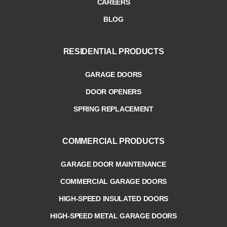
CAREERS
BLOG
RESIDENTIAL PRODUCTS
GARAGE DOORS
DOOR OPENERS
SPRING REPLACEMENT
COMMERCIAL PRODUCTS
GARAGE DOOR MAINTENANCE
COMMERCIAL GARAGE DOORS
HIGH-SPEED INSULATED DOORS
HIGH-SPEED METAL GARAGE DOORS