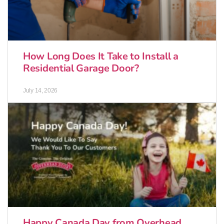
How Long Does It Take to Install a
Residential Garage Door?
July 14, 2026
Happy Canada Day from Overhead