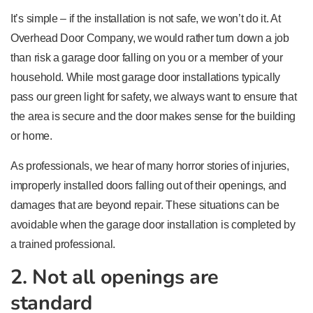
It’s simple – if the installation is not safe, we won’t do it. At
Overhead Door Company, we would rather turn down a job
than risk a garage door falling on you or a member of your
household. While most garage door installations typically
pass our green light for safety, we always want to ensure that
the area is secure and the door makes sense for the building
or home.
As professionals, we hear of many horror stories of injuries,
improperly installed doors falling out of their openings, and
damages that are beyond repair. These situations can be
avoidable when the garage door installation is completed by
a trained professional.
2. Not all openings are
standard