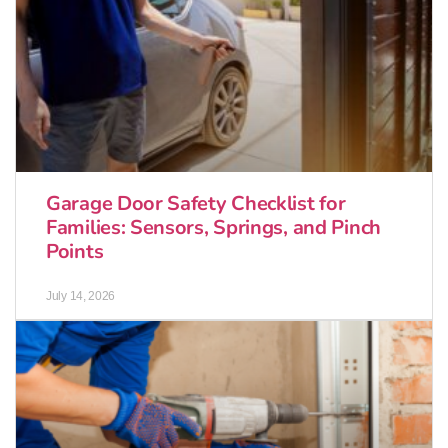
Garage Door Safety Checklist for
Families: Sensors, Springs, and Pinch
Points
July 14, 2026