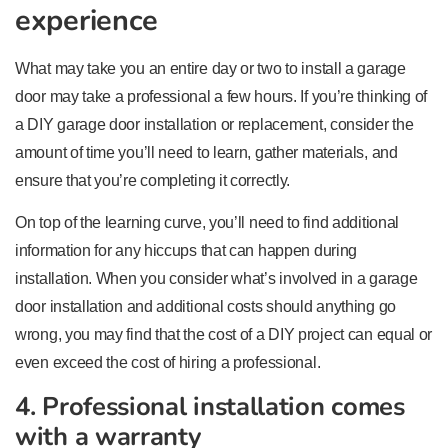
experience
What may take you an entire day or two to install a garage
door may take a professional a few hours. If you’re thinking of
a DIY garage door installation or replacement, consider the
amount of time you’ll need to learn, gather materials, and
ensure that you’re completing it correctly.
On top of the learning curve, you’ll need to find additional
information for any hiccups that can happen during
installation. When you consider what’s involved in a garage
door installation and additional costs should anything go
wrong, you may find that the cost of a DIY project can equal or
even exceed the cost of hiring a professional.
4. Professional installation comes
with a warranty