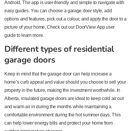
Android. The app is user-friendly and simple to navigate with
easy guides. You can choose a garage door style, add
options and features, pick out a colour, and apply the door to a
picture of your home. Check out our DoorView App user
guide to learn more.
Different types of residential
garage doors
Keep in mind that the garage door can help increase a
home’s curb appeal and value should you choose to sell your
property in the future, making the investment worthwhile. In
Alberta, insulated garage doors are ideal to keep cold air out
and warm air in during the months while maintaining a
comfortable environment during the hot summer days. This
can help lower energy bills and protect your home from