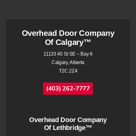
Overhead Door Company
Of Calgary™
11133 40 St SE – Bay 6
Calgary, Alberta
T2C 2Z4
(403) 262-7777
Overhead Door Company
Of Lethbridge™