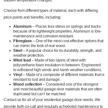
sudden temperature changes.
Choose from different types of material, each with differing
price points and benefits, including:
Aluminum
– Places less stress on springs and tracks
because of its lightweight properties. Aluminum is low-
maintenance and corrosion-resistant.
Fibreglass
– One of the most cost-effective options that
can mimic the look of real wood.
Steel
– A popular choice for its durability, strength, and
weather protection.
Wind load
– Made of two layers of steel with
polyurethane foam insulation in between. Engineered
to withstand high winds and harsh weather conditions.
Vinyl
– Made of a composite of different materials that is
resistant to rust and damage.
Wood collection
– Considered one of the strongest
and most beautiful garage door materials that are often
duplicated but can’t be matched.
Contact us for all of your residential garage door needs. We
provide both on-call and regularly-scheduled maintenance to