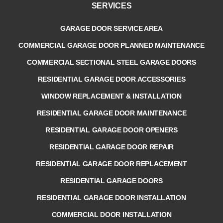
SERVICES
GARAGE DOOR SERVICE AREA
COMMERCIAL GARAGE DOOR PLANNED MAINTENANCE
COMMERCIAL SECTIONAL STEEL GARAGE DOORS
RESIDENTIAL GARAGE DOOR ACCESSORIES
WINDOW REPLACEMENT & INSTALLATION
RESIDENTIAL GARAGE DOOR MAINTENANCE
RESIDENTIAL GARAGE DOOR OPENERS
RESIDENTIAL GARAGE DOOR REPAIR
RESIDENTIAL GARAGE DOOR REPLACEMENT
RESIDENTIAL GARAGE DOORS
RESIDENTIAL GARAGE DOOR INSTALLATION
COMMERCIAL DOOR INSTALLATION