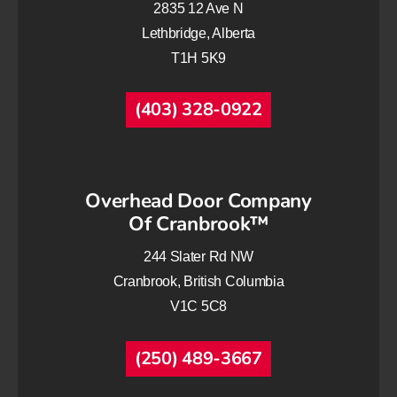
2835 12 Ave N
Lethbridge, Alberta
T1H 5K9
(403) 328-0922
Overhead Door Company
Of Cranbrook™
244 Slater Rd NW
Cranbrook, British Columbia
V1C 5C8
(250) 489-3667