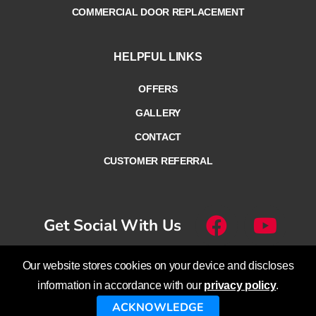
COMMERCIAL DOOR REPLACEMENT
HELPFUL LINKS
OFFERS
GALLERY
CONTACT
CUSTOMER REFERRAL
Get Social With Us
Our website stores cookies on your device and discloses
© Overhead Door Company of
information in accordance with our
privacy policy
.
Lethbridge™ – Calgary™ – Cranbrook™
ACKNOWLEDGE