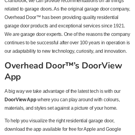
Cranbrook, we can provide recommendations on all things
related to garage doors. As the original garage door company,
Overhead Door™ has been providing quality residential
garage door products and exceptional services since 1921.
We are garage door experts. One of the reasons the company
continues to be successful after over 100 years in operation is
our adaptability to new technology, curiosity, and innovation.
Overhead Door™’s DoorView
App
A big way we take advantage of the latest tech is with our
DoorView App
where you can play around with colours,
materials, and styles set against a picture of your home.
To help you visualize the right residential garage door,
download the app available for free for Apple and Google