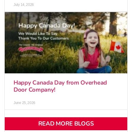
July 14, 2026
Happy Canada Day from Overhead
Door Company!
June 25, 2026
READ MORE BLOGS