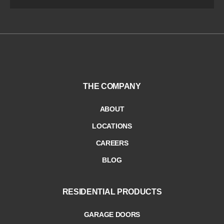
THE COMPANY
ABOUT
LOCATIONS
CAREERS
BLOG
RESIDENTIAL PRODUCTS
GARAGE DOORS