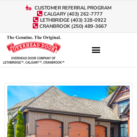
CUSTOMER REFERRAL PROGRAM
CALGARY (403) 262-7777
LETHBRIDGE (403) 328-0922
CRANBROOK (250) 489-3667