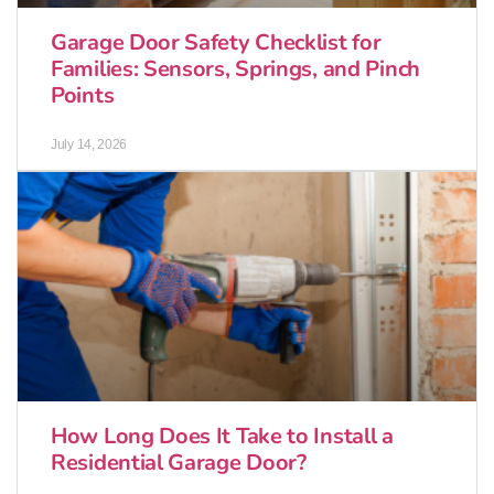
Garage Door Safety Checklist for
Families: Sensors, Springs, and Pinch
Points
July 14, 2026
How Long Does It Take to Install a
Residential Garage Door?