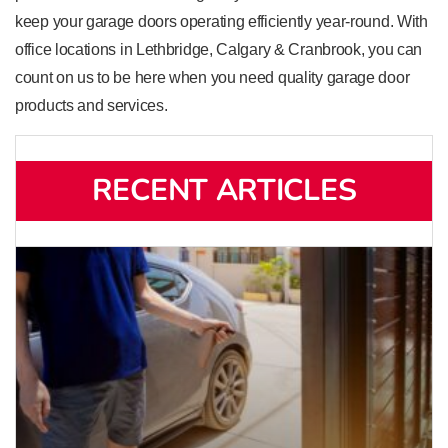
keep your garage doors operating efficiently year-round. With
office locations in Lethbridge, Calgary & Cranbrook, you can
count on us to be here when you need quality garage door
products and services.
RECENT ARTICLES