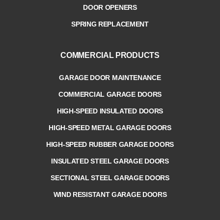
DOOR OPENERS
SPRING REPLACEMENT
COMMERCIAL PRODUCTS
GARAGE DOOR MAINTENANCE
COMMERCIAL GARAGE DOORS
HIGH-SPEED INSULATED DOORS
HIGH-SPEED METAL GARAGE DOORS
HIGH-SPEED RUBBER GARAGE DOORS
INSULATED STEEL GARAGE DOORS
SECTIONAL STEEL GARAGE DOORS
WIND RESISTANT GARAGE DOORS