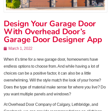
Design Your Garage Door
With Overhead Door’s
Garage Door Designer App
March 1, 2022
When it’s time for a new garage door, homeowners have
endless options to choose from. And while having a lot of
choices can be a positive factor, it can also be a little
overwhelming. Will the style match the look of your home?
Does the type of material make sense for where you live? Do
you want multiple panels and windows?
At Overhead Door Company of Calgary, Lethbridge, and