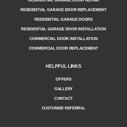
RESIDENTIAL GARAGE DOOR REPLACEMENT
RESIDENTIAL GARAGE DOORS
RESIDENTIAL GARAGE DOOR INSTALLATION
COMMERCIAL DOOR INSTALLATION
COMMERCIAL DOOR REPLACEMENT
HELPFUL LINKS
OFFERS
GALLERY
CONTACT
CUSTOMER REFERRAL