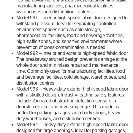
manufacturing facilities, pharmaceutical facilities,
warehouses, and distribution centres.
Model 991 – Interior high-speed fabric door designed to
withstand pressure. Ideal for separating controlled
environment spaces such as cold storage,
pharmaceutical facilities, food and beverage facilities,
high-traffic zones, and sensitive environments where
prevention of cross-contamination is needed.
Model 992 – Interior and exterior high-speed fabric door.
The breakaway strutted design prevents damage to the
whole door and minimizes repair and maintenance
time. Commonly used for manufacturing facilities, food
and beverage facilities, cold storage, warehouses, and
distribution centres.
Model 993 – Heavy-duty exterior high-speed fabric door
with a strutted design. Industry-leading safety features
include 2 infrared obstruction detection sensors, a
doorstop device, and reversing edge. This model is
perfect for parking garages, auto body shops, heavy-
duty warehouses, and distribution centres.
Model 994 – Heavy-duty exterior high-speed fabric door
designed for large openings. Ideal for parking garages,