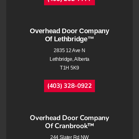
Overhead Door Company
Of Lethbridge™
2835 12 Ave N
Lethbridge, Alberta
T1H 5K9
(403) 328-0922
Overhead Door Company
Of Cranbrook™
244 Slater Rd NW