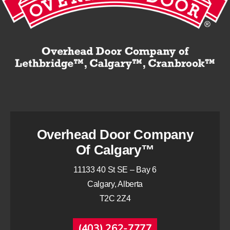
Overhead Door Company
Of Calgary™
11133 40 St SE – Bay 6
Calgary, Alberta
T2C 2Z4
(403) 262-7777