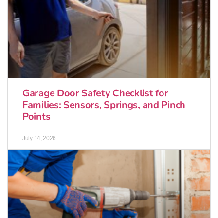
Garage Door Safety Checklist for
Families: Sensors, Springs, and Pinch
Points
July 14, 2026