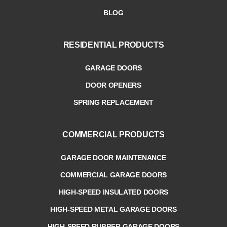
BLOG
RESIDENTIAL PRODUCTS
GARAGE DOORS
DOOR OPENERS
SPRING REPLACEMENT
COMMERCIAL PRODUCTS
GARAGE DOOR MAINTENANCE
COMMERCIAL GARAGE DOORS
HIGH-SPEED INSULATED DOORS
HIGH-SPEED METAL GARAGE DOORS
HIGH-SPEED RUBBER GARAGE DOORS