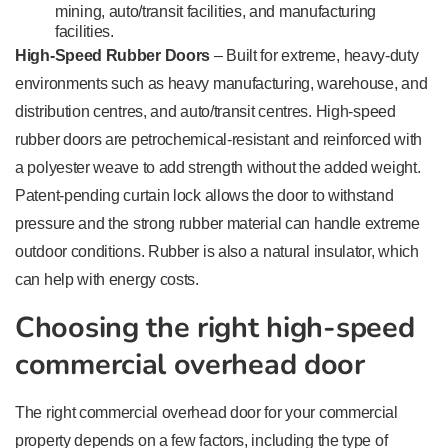
mining, auto/transit facilities, and manufacturing
facilities.
High-Speed Rubber Doors
– Built for extreme, heavy-duty
environments such as heavy manufacturing, warehouse, and
distribution centres, and auto/transit centres. High-speed
rubber doors are petrochemical-resistant and reinforced with
a polyester weave to add strength without the added weight.
Patent-pending curtain lock allows the door to withstand
pressure and the strong rubber material can handle extreme
outdoor conditions. Rubber is also a natural insulator, which
can help with energy costs.
Choosing the right high-speed
commercial overhead door
The right commercial overhead door for your commercial
property depends on a few factors, including the type of