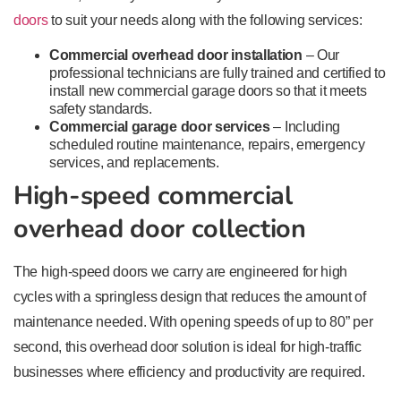
doors
to suit your needs along with the following services:
Commercial overhead door installation
– Our
professional technicians are fully trained and certified to
install new commercial garage doors so that it meets
safety standards.
Commercial garage door services
– Including
scheduled routine maintenance, repairs, emergency
services, and replacements.
High-speed commercial
overhead door collection
The high-speed doors we carry are engineered for high
cycles with a springless design that reduces the amount of
maintenance needed. With opening speeds of up to 80” per
second, this overhead door solution is ideal for high-traffic
businesses where efficiency and productivity are required.