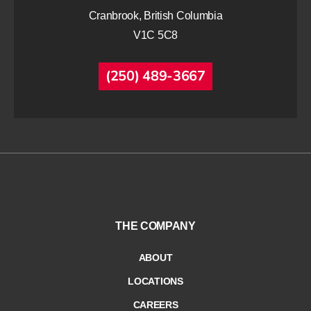
Cranbrook, British Columbia
V1C 5C8
(250) 489-3667
THE COMPANY
ABOUT
LOCATIONS
CAREERS