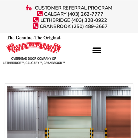
CUSTOMER REFERRAL PROGRAM
CALGARY (403) 262-7777
LETHBRIDGE (403) 328-0922
CRANBROOK (250) 489-3667