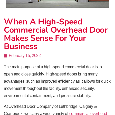
When A High-Speed
Commercial Overhead Door
Makes Sense For Your
Business
February 15, 2022
The main purpose of a high-speed commercial door is to
open and close quickly. High-speed doors bring many
advantages, such as improved efficiency as it allows for quick
movement throughout the facility, enhanced security,
environmental containment, and pressure stability.
At Overhead Door Company of Lethbridge, Calgary &
Cranbrook, we carry a wide variety of
commercial overhead