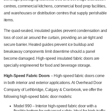
centres, commercial kitchens, commercial food prep facilities,
and warehouses or distribution centres that supply perishable
items.
The quad-sealed, insulated guides prevent condensation and
loss of cool air around the curtain, providing an air-tight and
secure barrier. Heated guides prevent ice buildup and
breakaway components limit downtime should a panel
become damaged. High-speed insulated fabric doors are
specially engineered for food and beverage storage.
High-Speed Fabric Doors
– High-speed fabric doors come
in both interior and exterior applications. At Overhead Door
Company of Lethbridge, Calgary & Cranbrook, we offer the
following high-speed fabric door models:
Model 990 – Interior high-speed fabric door with a
flexible bottom for enhanced safety. Ideal for high-traffic