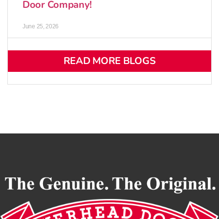
Door Company!
June 25, 2026
READ MORE BLOGS