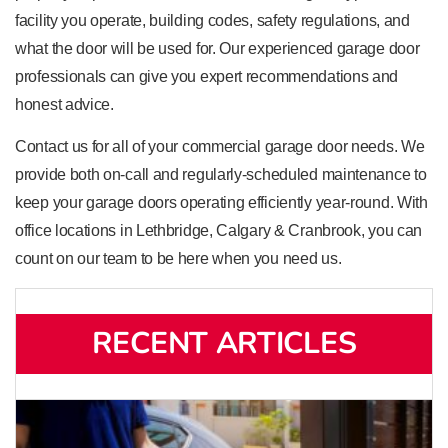
facility you operate, building codes, safety regulations, and
what the door will be used for. Our experienced garage door
professionals can give you expert recommendations and
honest advice.
Contact us for all of your commercial garage door needs. We
provide both on-call and regularly-scheduled maintenance to
keep your garage doors operating efficiently year-round. With
office locations in Lethbridge, Calgary & Cranbrook, you can
count on our team to be here when you need us.
RECENT ARTICLES