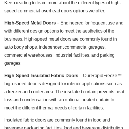
Keep reading to learn more about the different types of high-
speed commercial overhead doors options we offer.
High-Speed Metal Doors
– Engineered for frequent use and
with different design options to meet the aesthetics of the
business. High-speed metal doors are commonly found in
auto body shops, independent commercial garages,
commercial warehouses, industrial facilities, and parking
garages.
High-Speed Insulated Fabric Doors
– Our RapidFreeze™
high-speed door is designed for interior applications such as
a freezer and cooler area. The insulated curtain prevents heat
loss and condensation with an optional heated curtain to
meet the different thermal needs of certain facilities.
Insulated fabric doors are commonly found in food and
beverage packaging facilities, food and beverage distribution