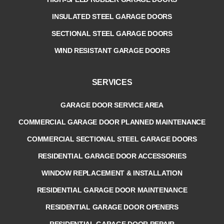
INSULATED STEEL GARAGE DOORS
SECTIONAL STEEL GARAGE DOORS
WIND RESISTANT GARAGE DOORS
SERVICES
GARAGE DOOR SERVICE AREA
COMMERCIAL GARAGE DOOR PLANNED MAINTENANCE
COMMERCIAL SECTIONAL STEEL GARAGE DOORS
RESIDENTIAL GARAGE DOOR ACCESSORIES
WINDOW REPLACEMENT & INSTALLATION
RESIDENTIAL GARAGE DOOR MAINTENANCE
RESIDENTIAL GARAGE DOOR OPENERS
RESIDENTIAL GARAGE DOOR REPAIR