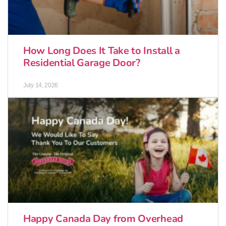
How Long Does It Take to Install a
Residential Garage Door?
July 14, 2026
Happy Canada Day from Overhead