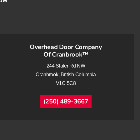
Overhead Door Company
Of Cranbrook™
244 Slater Rd NW
Cranbrook, British Columbia
V1C 5C8
(250) 489-3667