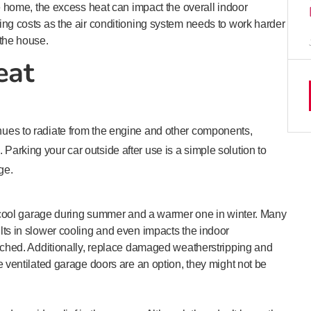
he home, the excess heat can impact the overall indoor
ing costs as the air conditioning system needs to work harder
 the house.
eat
inues to radiate from the engine and other components,
 Parking your car outside after use is a simple solution to
ge.
 a cool garage during summer and a warmer one in winter. Many
lts in slower cooling and even impacts the indoor
tached. Additionally, replace damaged weatherstripping and
e ventilated garage doors are an option, they might not be