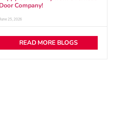
Door Company!
June 25, 2026
READ MORE BLOGS