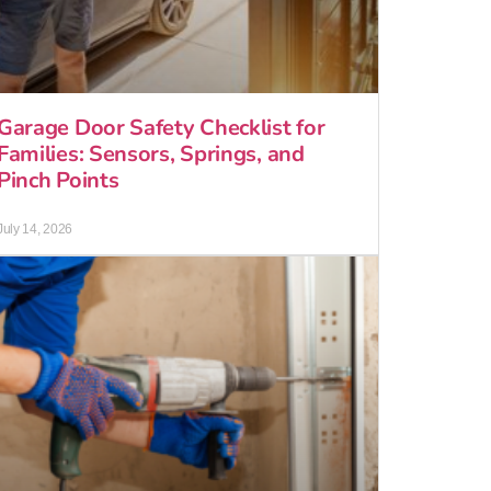
Garage Door Safety Checklist for
Families: Sensors, Springs, and
Pinch Points
July 14, 2026