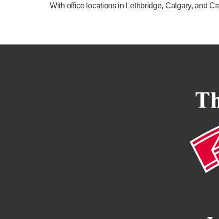
With office locations in Lethbridge, Calgary, and 