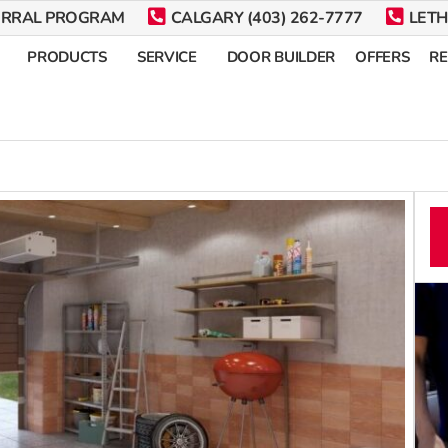
ERRAL PROGRAM
CALGARY (403) 262-7777
LETH
PRODUCTS
SERVICE
DOOR BUILDER
OFFERS
R