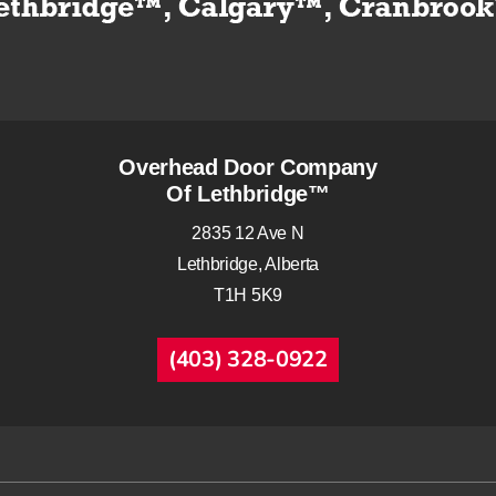
Overhead Door Company
Of Lethbridge™
2835 12 Ave N
Lethbridge, Alberta
T1H 5K9
(403) 328-0922