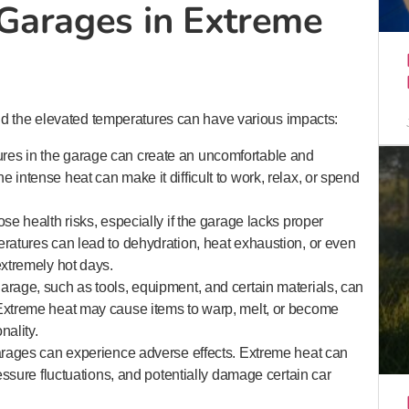
Garages in Extreme
nd the elevated temperatures can have various impacts:
res in the garage can create an uncomfortable and
 intense heat can make it difficult to work, relax, or spend
se health risks, especially if the garage lacks proper
eratures can lead to dehydration, heat exhaustion, or even
extremely hot days.
arage, such as tools, equipment, and certain materials, can
 Extreme heat may cause items to warp, melt, or become
nality.
garages can experience adverse effects. Extreme heat can
ressure fluctuations, and potentially damage certain car