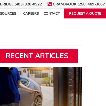
BRIDGE (403) 328-0922
CRANBROOK (250) 489-3667
ESOURCES
CAREERS
CONTACT
REQUEST A QUOTE
RECENT ARTICLES