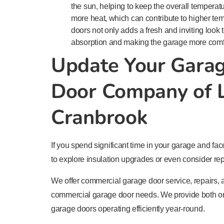
the sun, helping to keep the overall temperat
more heat, which can contribute to higher tem
doors not only adds a fresh and inviting look 
absorption and making the garage more comfo
Update Your Gara
Door Company of L
Cranbrook
If you spend significant time in your garage and fac
to explore insulation upgrades or even consider rep
We offer commercial garage door service, repairs, an
commercial garage door needs. We provide both on
garage doors operating efficiently year-round.