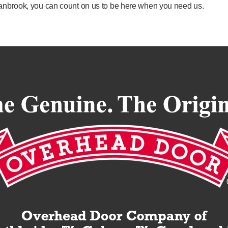
Cranbrook, you can count on us to be here when you need us.