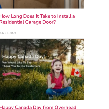
How Long Does It Take to Install a
Residential Garage Door?
July 14, 2026
Happy Canada Day from Overhead