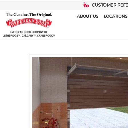
CUSTOMER REF
ABOUT US
LOCATIONS