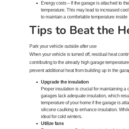
Energy costs – If the garage is attached to t
temperature. This may lead to increased cool
to maintain a comfortable temperature inside
Tips to Beat the H
Park your vehicle outside after use
When your vehicle is turned off, residual heat cont
contributing to the already high garage temperature.
prevent additional heat from building up in the gara
Upgrade the insulation
Proper insulation is crucial for maintaining
garages lack adequate insulation, which resu
temperature of your home if the garage is at
silicone caulking to enhance insulation. Whil
ideal for cold winters.
Utilize fans