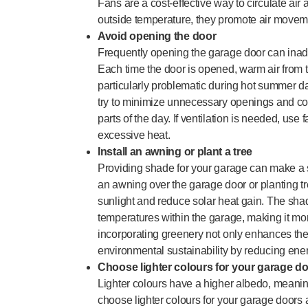
Fans are a cost-effective way to circulate air 
outside temperature, they promote air movem
Avoid opening the door
Frequently opening the garage door can inadv
Each time the door is opened, warm air from th
particularly problematic during hot summer day
try to minimize unnecessary openings and con
parts of the day. If ventilation is needed, use f
excessive heat.
Install an awning or plant a tree
Providing shade for your garage can make a si
an awning over the garage door or planting tr
sunlight and reduce solar heat gain. The shad
temperatures within the garage, making it more
incorporating greenery not only enhances the 
environmental sustainability by reducing ene
Choose lighter colours for your garage d
Lighter colours have a higher albedo, meaning
choose lighter colours for your garage doors a