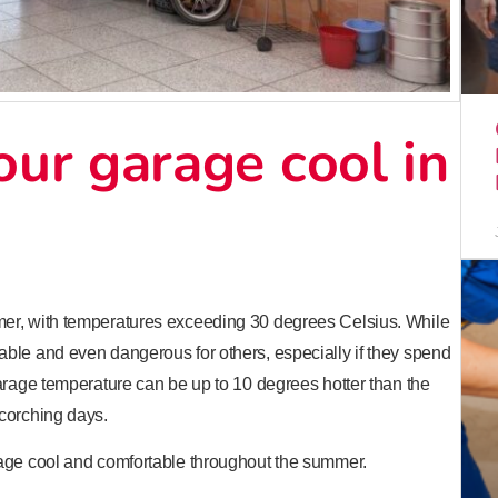
ur garage cool in
mer, with temperatures exceeding 30 degrees Celsius. While
ble and even dangerous for others, especially if they spend
arage temperature can be up to 10 degrees hotter than the
corching days.
rage cool and comfortable throughout the summer.