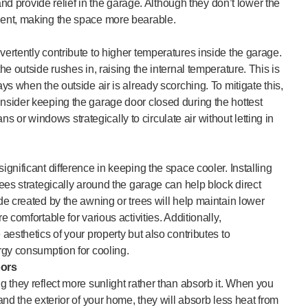
and provide relief in the garage. Although they don’t lower the
ent, making the space more bearable.
ertently contribute to higher temperatures inside the garage.
e outside rushes in, raising the internal temperature. This is
s when the outside air is already scorching. To mitigate this,
sider keeping the garage door closed during the hottest
ans or windows strategically to circulate air without letting in
gnificant difference in keeping the space cooler. Installing
ees strategically around the garage can help block direct
e created by the awning or trees will help maintain lower
 comfortable for various activities. Additionally,
aesthetics of your property but also contributes to
rgy consumption for cooling.
oors
 they reflect more sunlight rather than absorb it. When you
nd the exterior of your home, they will absorb less heat from