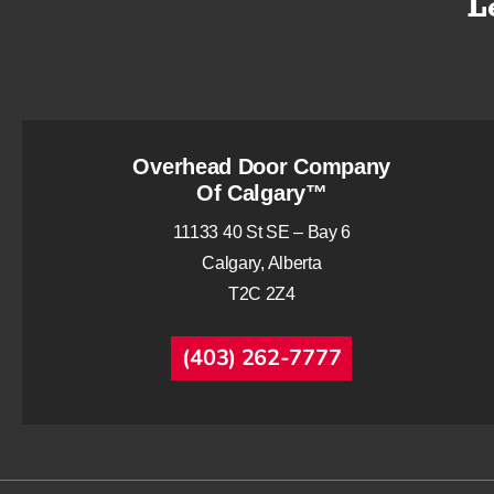
Overhead Door Company
Of Calgary™
11133 40 St SE – Bay 6
Calgary, Alberta
T2C 2Z4
(403) 262-7777