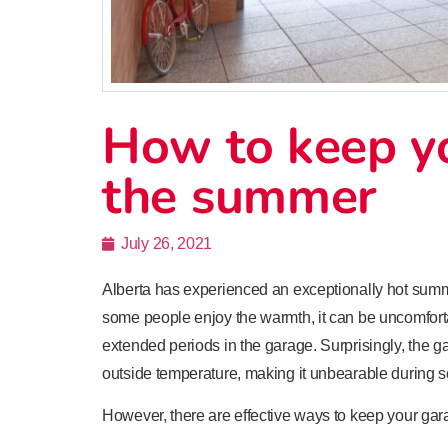
How to keep yo
the summer
July 26, 2021
Alberta has experienced an exceptionally hot sum
some people enjoy the warmth, it can be uncomforta
extended periods in the garage. Surprisingly, the g
outside temperature, making it unbearable during s
However, there are effective ways to keep your ga