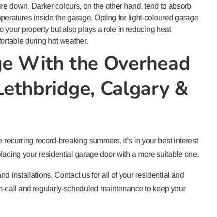
ure down. Darker colours, on the other hand, tend to absorb
peratures inside the garage. Opting for light-coloured garage
to your property but also plays a role in reducing heat
rtable during hot weather.
ge With the Overhead
ethbridge, Calgary &
e recurring record-breaking summers, it’s in your best interest
lacing your residential garage door with a more suitable one.
d installations. Contact us for all of your residential and
-call and regularly-scheduled maintenance to keep your