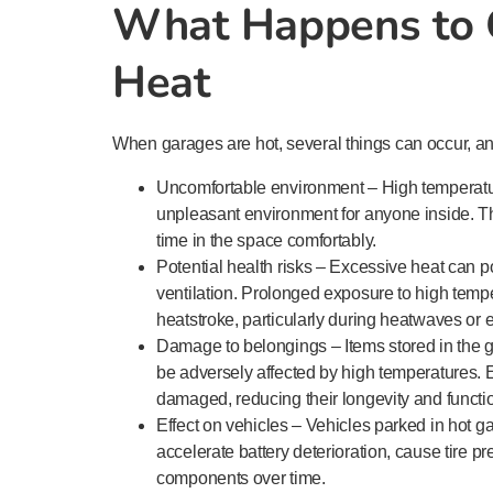
What Happens to 
Heat
When garages are hot, several things can occur, a
Uncomfortable environment – High temperatu
unpleasant environment for anyone inside. The
time in the space comfortably.
Potential health risks – Excessive heat can po
ventilation. Prolonged exposure to high temp
heatstroke, particularly during heatwaves or 
Damage to belongings – Items stored in the g
be adversely affected by high temperatures.
damaged, reducing their longevity and functio
Effect on vehicles – Vehicles parked in hot 
accelerate battery deterioration, cause tire p
components over time.