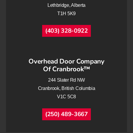
Lethbridge, Alberta
T1H 5K9
(403) 328-0922
Overhead Door Company
Of Cranbrook™
244 Slater Rd NW
Cranbrook, British Columbia
V1C 5C8
(250) 489-3667