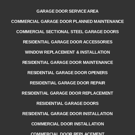
GARAGE DOOR SERVICE AREA
COMMERCIAL GARAGE DOOR PLANNED MAINTENANCE
COMMERCIAL SECTIONAL STEEL GARAGE DOORS
RESIDENTIAL GARAGE DOOR ACCESSORIES
WINDOW REPLACEMENT & INSTALLATION
RESIDENTIAL GARAGE DOOR MAINTENANCE
RESIDENTIAL GARAGE DOOR OPENERS
RESIDENTIAL GARAGE DOOR REPAIR
RESIDENTIAL GARAGE DOOR REPLACEMENT
RESIDENTIAL GARAGE DOORS
RESIDENTIAL GARAGE DOOR INSTALLATION
COMMERCIAL DOOR INSTALLATION
COMMERCIAL DOOR REPLACEMENT