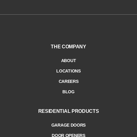
THE COMPANY
ABOUT
LOCATIONS
CAREERS
BLOG
RESIDENTIAL PRODUCTS
GARAGE DOORS
DOOR OPENERS