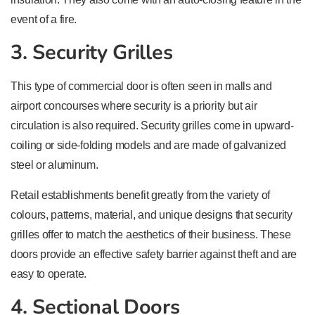
event of a fire.
3. Security Grilles
This type of commercial door is often seen in malls and
airport concourses where security is a priority but air
circulation is also required. Security grilles come in upward-
coiling or side-folding models and are made of galvanized
steel or aluminum.
Retail establishments benefit greatly from the variety of
colours, patterns, material, and unique designs that security
grilles offer to match the aesthetics of their business. These
doors provide an effective safety barrier against theft and are
easy to operate.
4. Sectional Doors