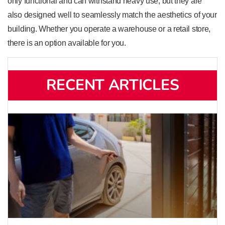
only functional and can withstand heavy use, but they are
also designed well to seamlessly match the aesthetics of your
building. Whether you operate a warehouse or a retail store,
there is an option available for you.
RECENT ARTICLES