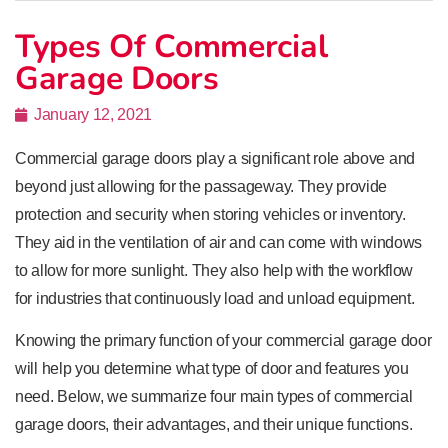
Types Of Commercial
Garage Doors
January 12, 2021
Commercial garage doors play a significant role above and
beyond just allowing for the passageway. They provide
protection and security when storing vehicles or inventory.
They aid in the ventilation of air and can come with windows
to allow for more sunlight. They also help with the workflow
for industries that continuously load and unload equipment.
Knowing the primary function of your commercial garage door
will help you determine what type of door and features you
need. Below, we summarize four main types of commercial
garage doors, their advantages, and their unique functions.