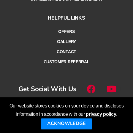
HELPFUL LINKS
OFFERS
GALLERY
CONTACT
CUSTOMER REFERRAL
Get Social With Us
Our website stores cookies on your device and discloses
© Overhead Door Company of
information in accordance with our
privacy policy
.
Lethbridge™ – Calgary™ – Cranbrook™
ACKNOWLEDGE