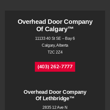
Overhead Door Company
Of Calgary™
11133 40 St SE – Bay 6
Calgary, Alberta
T2C 2Z4
(403) 262-7777
Overhead Door Company
Of Lethbridge™
2835 12 Ave N