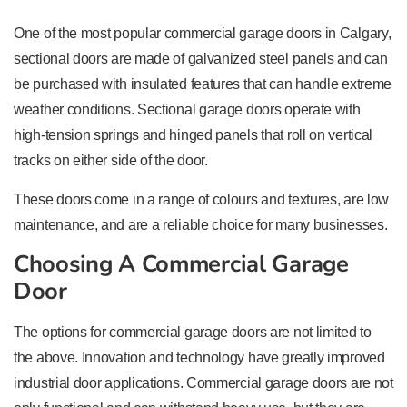
One of the most popular commercial garage doors in Calgary,
sectional doors are made of galvanized steel panels and can
be purchased with insulated features that can handle extreme
weather conditions. Sectional garage doors operate with
high-tension springs and hinged panels that roll on vertical
tracks on either side of the door.
These doors come in a range of colours and textures, are low
maintenance, and are a reliable choice for many businesses.
Choosing A Commercial Garage
Door
The options for commercial garage doors are not limited to
the above. Innovation and technology have greatly improved
industrial door applications. Commercial garage doors are not