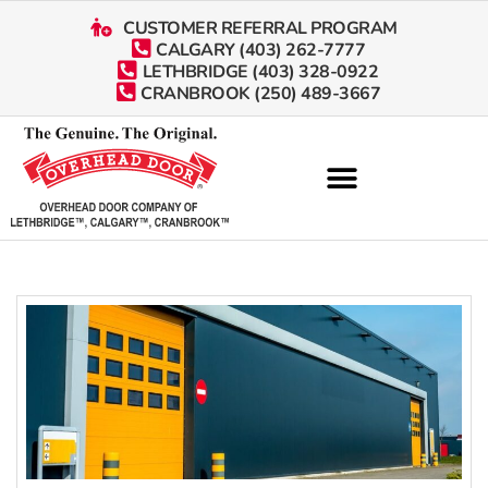
CUSTOMER REFERRAL PROGRAM
CALGARY (403) 262-7777
LETHBRIDGE (403) 328-0922
CRANBROOK (250) 489-3667