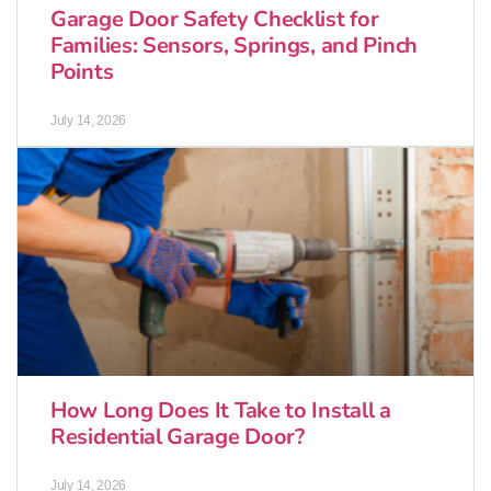
Garage Door Safety Checklist for
Families: Sensors, Springs, and Pinch
Points
July 14, 2026
How Long Does It Take to Install a
Residential Garage Door?
July 14, 2026