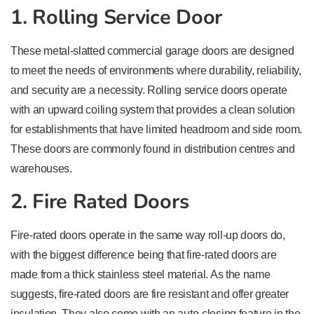
1. Rolling Service Door
These metal-slatted commercial garage doors are designed
to meet the needs of environments where durability, reliability,
and security are a necessity. Rolling service doors operate
with an upward coiling system that provides a clean solution
for establishments that have limited headroom and side room.
These doors are commonly found in distribution centres and
warehouses.
2. Fire Rated Doors
Fire-rated doors operate in the same way roll-up doors do,
with the biggest difference being that fire-rated doors are
made from a thick stainless steel material. As the name
suggests, fire-rated doors are fire resistant and offer greater
insulation. They also come with an auto-closing feature in the