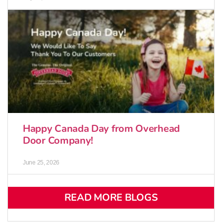
Happy Canada Day from Overhead
Door Company!
June 25, 2026
READ MORE BLOGS