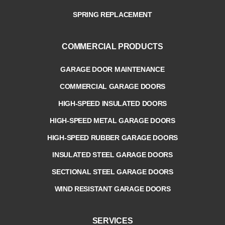
SPRING REPLACEMENT
COMMERCIAL PRODUCTS
GARAGE DOOR MAINTENANCE
COMMERCIAL GARAGE DOORS
HIGH-SPEED INSULATED DOORS
HIGH-SPEED METAL GARAGE DOORS
HIGH-SPEED RUBBER GARAGE DOORS
INSULATED STEEL GARAGE DOORS
SECTIONAL STEEL GARAGE DOORS
WIND RESISTANT GARAGE DOORS
SERVICES