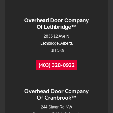
Overhead Door Company
Of Lethbridge™
2835 12 Ave N
Lethbridge, Alberta
T1H 5K9
(403) 328-0922
Overhead Door Company
Of Cranbrook™
244 Slater Rd NW