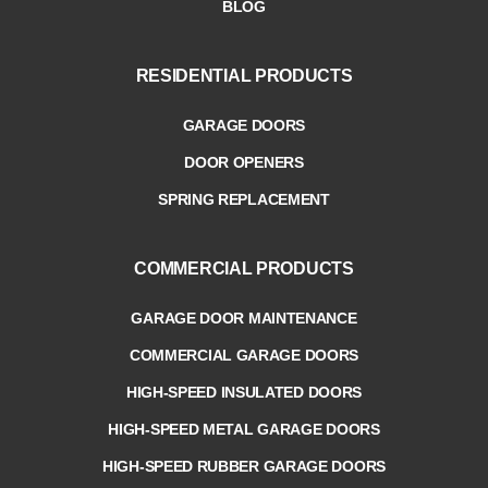
BLOG
RESIDENTIAL PRODUCTS
GARAGE DOORS
DOOR OPENERS
SPRING REPLACEMENT
COMMERCIAL PRODUCTS
GARAGE DOOR MAINTENANCE
COMMERCIAL GARAGE DOORS
HIGH-SPEED INSULATED DOORS
HIGH-SPEED METAL GARAGE DOORS
HIGH-SPEED RUBBER GARAGE DOORS