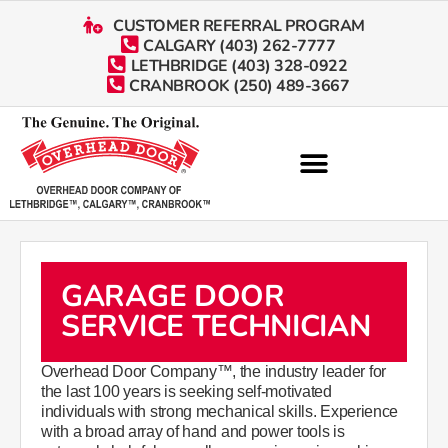
CUSTOMER REFERRAL PROGRAM
CALGARY (403) 262-7777
LETHBRIDGE (403) 328-0922
CRANBROOK (250) 489-3667
GARAGE DOOR
SERVICE TECHNICIAN
Overhead Door Company™, the industry leader for
the last 100 years is seeking self-motivated
individuals with strong mechanical skills. Experience
with a broad array of hand and power tools is