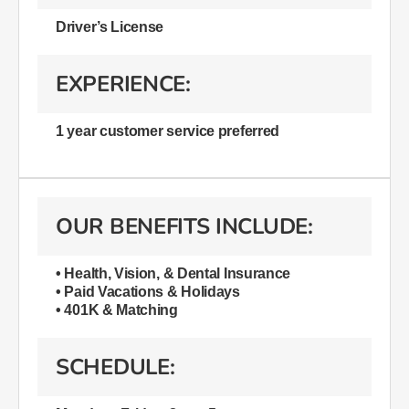
Driver’s License
EXPERIENCE:
1 year customer service preferred
OUR BENEFITS INCLUDE:
• Health, Vision, & Dental Insurance
• Paid Vacations & Holidays
• 401K & Matching
SCHEDULE: