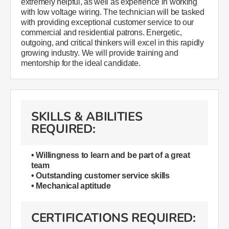
extremely helpful, as well as experience in working
with low voltage wiring. The technician will be tasked
with providing exceptional customer service to our
commercial and residential patrons. Energetic,
outgoing, and critical thinkers will excel in this rapidly
growing industry. We will provide training and
mentorship for the ideal candidate.
SKILLS & ABILITIES
REQUIRED:
• Willingness to learn and be part of a great
team
• Outstanding customer service skills
• Mechanical aptitude
CERTIFICATIONS REQUIRED: