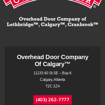
Overhead Door Company
Of Calgary™
11133 40 St SE – Bay 6
Calgary, Alberta
T2C 2Z4
(403) 262-7777