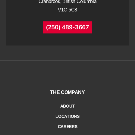
Cranbrook, British Columbia
V1C 5C8
(250) 489-3667
THE COMPANY
ABOUT
LOCATIONS
CAREERS