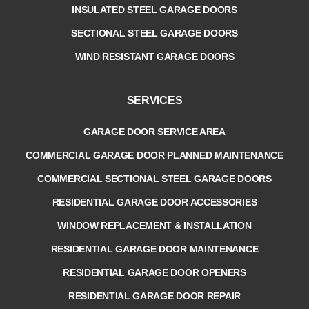
INSULATED STEEL GARAGE DOORS
SECTIONAL STEEL GARAGE DOORS
WIND RESISTANT GARAGE DOORS
SERVICES
GARAGE DOOR SERVICE AREA
COMMERCIAL GARAGE DOOR PLANNED MAINTENANCE
COMMERCIAL SECTIONAL STEEL GARAGE DOORS
RESIDENTIAL GARAGE DOOR ACCESSORIES
WINDOW REPLACEMENT & INSTALLATION
RESIDENTIAL GARAGE DOOR MAINTENANCE
RESIDENTIAL GARAGE DOOR OPENERS
RESIDENTIAL GARAGE DOOR REPAIR