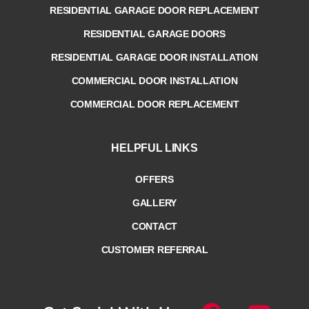
RESIDENTIAL GARAGE DOOR REPLACEMENT
RESIDENTIAL GARAGE DOORS
RESIDENTIAL GARAGE DOOR INSTALLATION
COMMERCIAL DOOR INSTALLATION
COMMERCIAL DOOR REPLACEMENT
HELPFUL LINKS
OFFERS
GALLERY
CONTACT
CUSTOMER REFERRAL