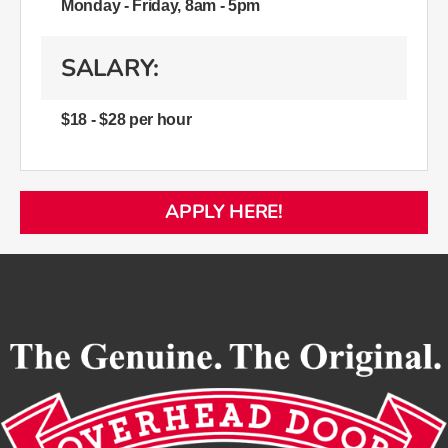
Monday - Friday, 8am - 5pm
SALARY:
$18 - $28 per hour
APPLY HERE!