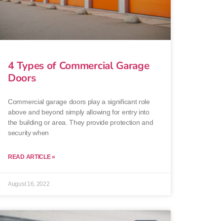
4 Types of Commercial Garage
Doors
Commercial garage doors play a significant role
above and beyond simply allowing for entry into
the building or area. They provide protection and
security when
READ ARTICLE »
August 16, 2022