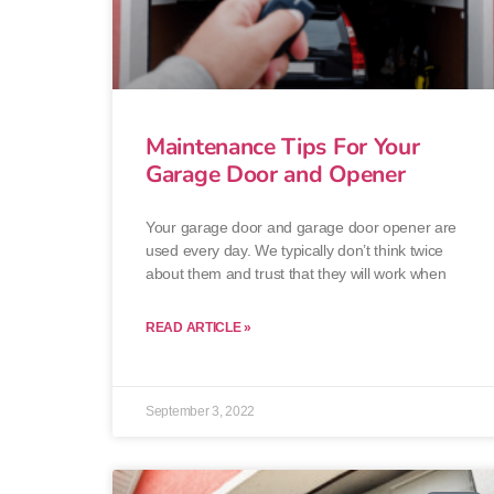
Maintenance Tips For Your
Garage Door and Opener
Your garage door and garage door opener are
used every day. We typically don’t think twice
about them and trust that they will work when
READ ARTICLE »
September 3, 2022