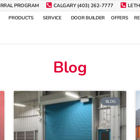
ERRAL PROGRAM
CALGARY (403) 262-7777
LETH
PRODUCTS
SERVICE
DOOR BUILDER
OFFERS
R
Blog
BLOG