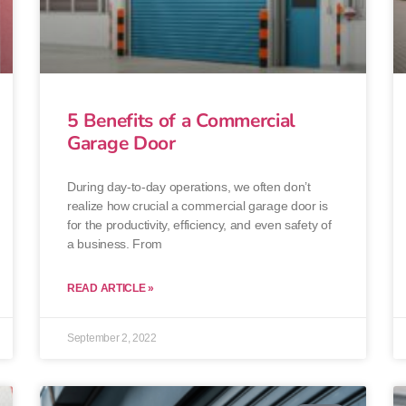
5 Benefits of a Commercial
Garage Door
During day-to-day operations, we often don’t
realize how crucial a commercial garage door is
for the productivity, efficiency, and even safety of
a business. From
READ ARTICLE »
September 2, 2022