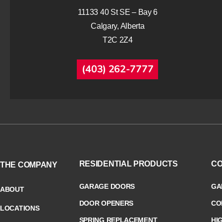
11133 40 St SE – Bay 6
Calgary, Alberta
T2C 2Z4
(403) 262-7777
RESIDENTIAL PRODUCTS
CO
THE COMPANY
GARAGE DOORS
GA
ABOUT
DOOR OPENERS
CO
LOCATIONS
SPRING REPLACEMENT
HI