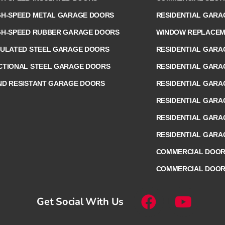
GH-SPEED METAL GARAGE DOORS
RESIDENTIAL GARA
GH-SPEED RUBBER GARAGE DOORS
WINDOW REPLACEME
SULATED STEEL GARAGE DOORS
RESIDENTIAL GARA
CTIONAL STEEL GARAGE DOORS
RESIDENTIAL GARA
ND RESISTANT GARAGE DOORS
RESIDENTIAL GARA
RESIDENTIAL GAR
RESIDENTIAL GARA
RESIDENTIAL GARA
COMMERCIAL DOOR 
COMMERCIAL DOOR
Get Social With Us