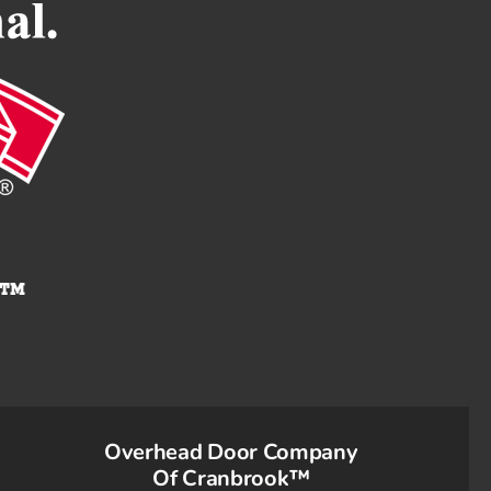
Overhead Door Company
Of Cranbrook™