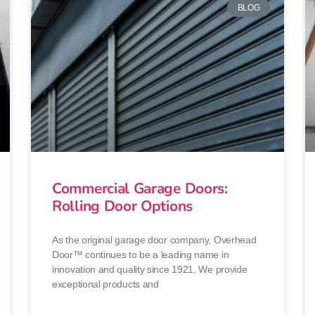
BLOG
Commercial Garage Doors:
Rolling Door Options
As the original garage door company, Overhead
Door™ continues to be a leading name in
innovation and quality since 1921. We provide
exceptional products and