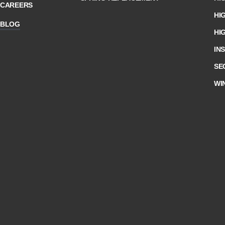
CAREERS
HI
BLOG
HI
IN
SE
WI