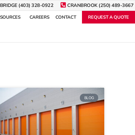
BRIDGE (403) 328-0922
CRANBROOK (250) 489-3667
ESOURCES
CAREERS
CONTACT
REQUEST A QUOTE
BLOG