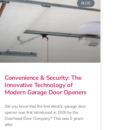
BLOG
Convenience & Security: The
Innovative Technology of
Modern Garage Door Openers
Did you know that the first electric garage door
opener was first introduced in 1926 by the
Overhead Door Company? This was 5 years
after