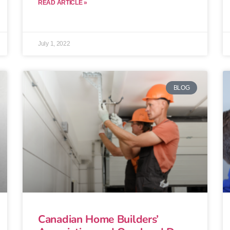
READ ARTICLE »
July 1, 2022
BLOG
Canadian Home Builders’