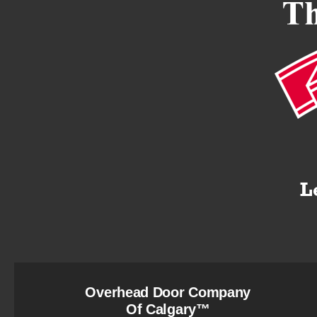
Overhead Door Company
Of Calgary™