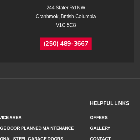
244 Slater Rd NW
Cranbrook, British Columbia
V1C 5C8
(250) 489-3667
HELPFUL LINKS
ICE AREA
OFFERS
GE DOOR PLANNED MAINTENANCE
GALLERY
IONAL STEEL GARAGE DOORS
CONTACT