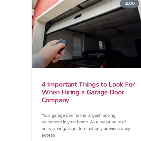
BLOG
4 Important Things to Look For
When Hiring a Garage Door
Company
Your garage door is the largest moving
equipment in your home. As a major point of
entry, your garage door not only provides easy
access