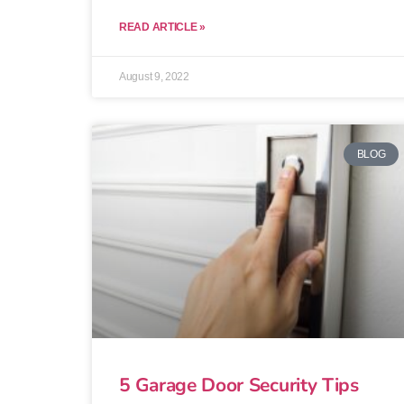
READ ARTICLE »
August 9, 2022
BLOG
5 Garage Door Security Tips