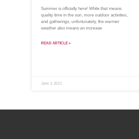
Summer is officially here! While that means
quality time in the sun, more outdoor activities,
and gatherings, unfortunately, the warmer
weather also means an increase
READ ARTICLE »
June 3, 2022