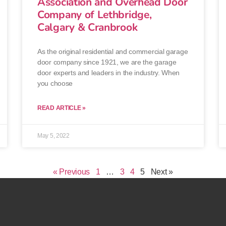
Association and Overhead Door
Company of Lethbridge,
Calgary & Cranbrook
As the original residential and commercial garage
door company since 1921, we are the garage
door experts and leaders in the industry. When
you choose
READ ARTICLE »
May 5, 2022
« Previous
1
…
3
4
5
Next »