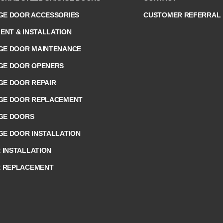
GE DOOR ACCESSORIES
CUSTOMER REFERRAL
NT & INSTALLATION
GE DOOR MAINTENANCE
GE DOOR OPENERS
GE DOOR REPAIR
AGE DOOR REPLACEMENT
GE DOORS
GE DOOR INSTALLATION
INSTALLATION
 REPLACEMENT