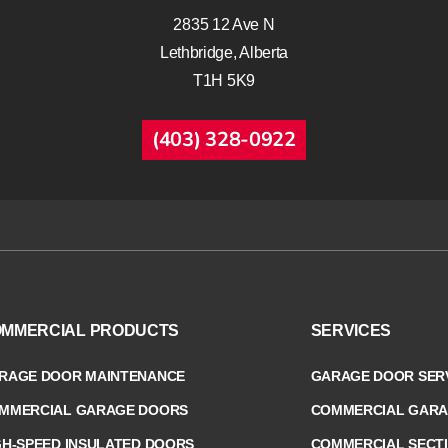
2835 12 Ave N
Lethbridge, Alberta
T1H 5K9
(403) 328-0922
MMERCIAL PRODUCTS
SERVICES
RAGE DOOR MAINTENANCE
GARAGE DOOR SERV
MMERCIAL GARAGE DOORS
COMMERCIAL GARA
GH-SPEED INSULATED DOORS
COMMERCIAL SECT