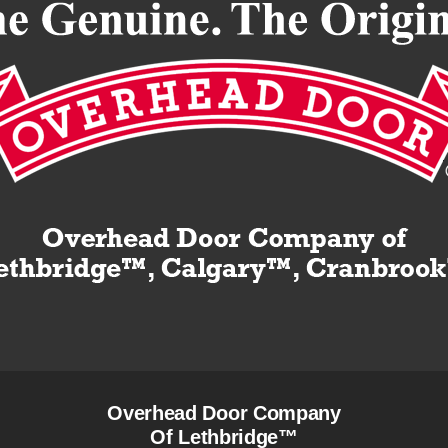
Overhead Door Company
Of Lethbridge™