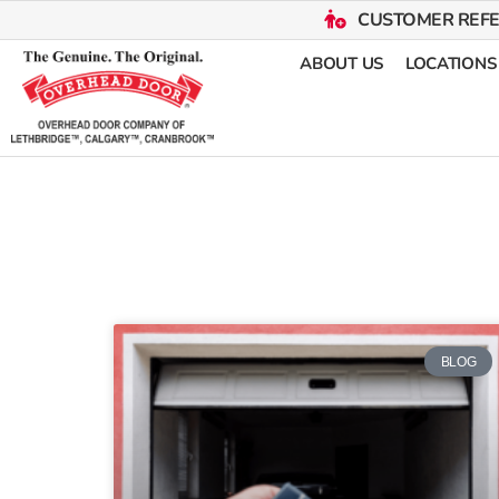
CUSTOMER REF
ABOUT US
LOCATIONS
BLOG