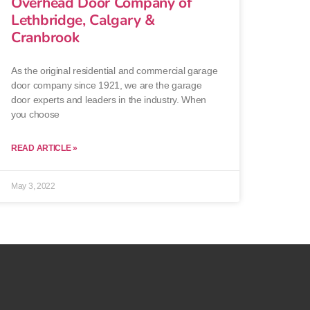
Overhead Door Company of
Lethbridge, Calgary &
Cranbrook
As the original residential and commercial garage
door company since 1921, we are the garage
door experts and leaders in the industry. When
you choose
READ ARTICLE »
May 3, 2022