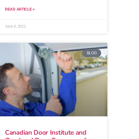
READ ARTICLE »
June 6, 2022
BLOG
Canadian Door Institute and